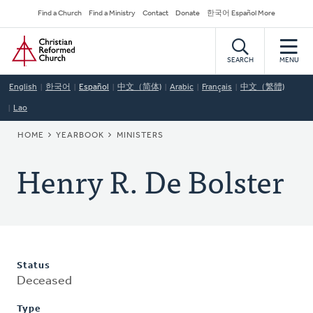
Skip
Secondary
Find a Church
Find a Ministry
Contact
Donate
한국어 Español More
to
Navigation
Home
main
content
SEARCH
MENU
English
한국어
Español
中文（简体)
Arabic
Français
中文（繁體)
Lao
BREADCRUMB
HOME
YEARBOOK
MINISTERS
Henry R. De Bolster
Status
Deceased
Type