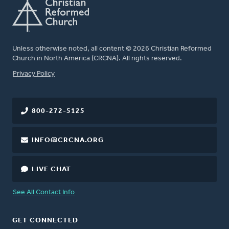
Unless otherwise noted, all content © 2026 Christian Reformed
Church in North America (CRCNA). All rights reserved.
FOOTER
Privacy Policy
800-272-5125
INFO@CRCNA.ORG
LIVE CHAT
See All Contact Info
GET CONNECTED