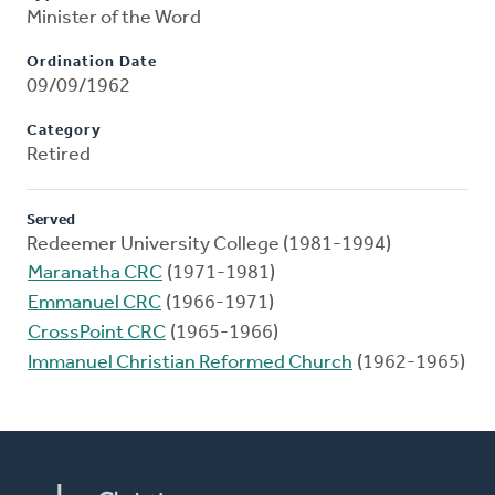
Minister of the Word
Ordination Date
09/09/1962
Category
Retired
Served
Redeemer University College (1981-1994)
Maranatha CRC
(1971-1981)
Emmanuel CRC
(1966-1971)
CrossPoint CRC
(1965-1966)
Immanuel Christian Reformed Church
(1962-1965)