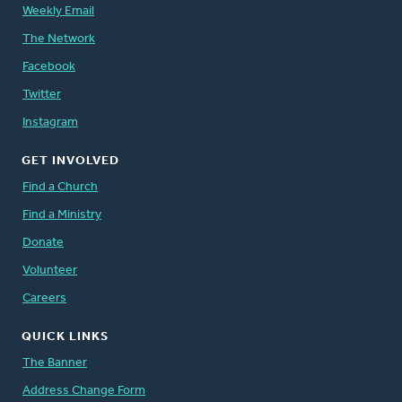
Weekly Email
The Network
Facebook
Twitter
Instagram
GET INVOLVED
Find a Church
Find a Ministry
Donate
Volunteer
Careers
QUICK LINKS
The Banner
Address Change Form