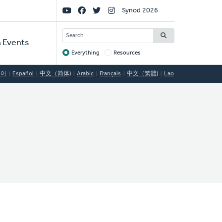
Social
Synod 2026
Links
SEARCH
 Events
Everything
Resources
Target
국어
Español
中文（简体)
Arabic
Français
中文（繁體)
Lao