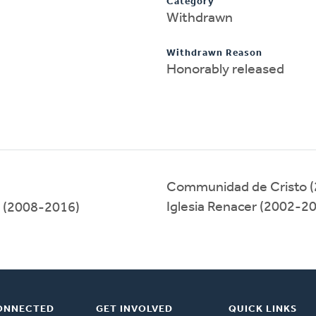
Category
Withdrawn
Withdrawn Reason
Honorably released
Communidad de Cristo 
Iglesia Renacer (2002-2
(2008-2016)
ONNECTED
GET INVOLVED
QUICK LINKS