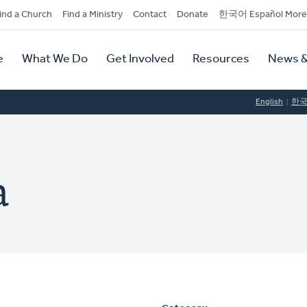
dary
ind a Church
Find a Ministry
Contact
Donate
한국어 Español More
y
tion
e
What We Do
Get Involved
Resources
News &
tion
English
한
a