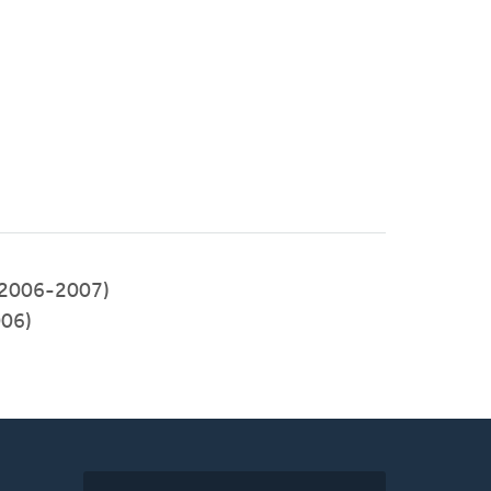
(2006-2007)
006)