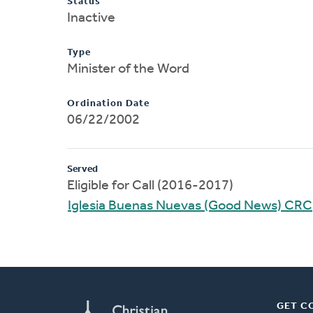
Status
Inactive
Type
Minister of the Word
Ordination Date
06/22/2002
Served
Eligible for Call (2016-2017)
Iglesia Buenas Nuevas (Good News) CRC
GET C