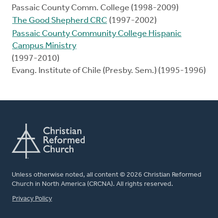
Passaic County Comm. College (1998-2009)
The Good Shepherd CRC
(1997-2002)
Passaic County Community College Hispanic
Campus Ministry
(1997-2010)
Evang. Institute of Chile (Presby. Sem.) (1995-1996)
Unless otherwise noted, all content © 2026 Christian Reformed
Church in North America (CRCNA). All rights reserved.
FOOTER
Privacy Policy