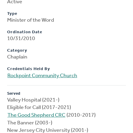
Active
Type
Minister of the Word
Ordination Date
10/31/2010
Category
Chaplain
Credentials Held By
Rockpoint Community Church
Served
Valley Hospital (2021-)
Eligible for Call (2017-2021)
The Good Shepherd CRC
(2010-2017)
The Banner (2003-)
New Jersey City University (2001-)