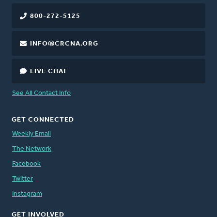
800-272-5125
INFO@CRCNA.ORG
LIVE CHAT
See All Contact Info
GET CONNECTED
Weekly Email
The Network
Facebook
Twitter
Instagram
GET INVOLVED