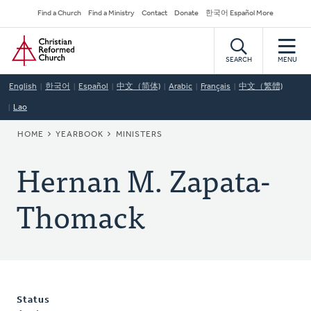
Skip
Secondary
Find a Church
Find a Ministry
Contact
Donate
한국어 Español More
to
Navigation
Home
main
content
SEARCH
MENU
English
한국어
Español
中文（简体)
Arabic
Français
中文（繁體)
Lao
BREADCRUMB
HOME
YEARBOOK
MINISTERS
Hernan M. Zapata-
Thomack
Status