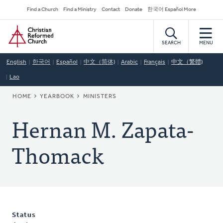
Skip
Secondary
Find a Church
Find a Ministry
Contact
Donate
한국어 Español More
to
Navigation
Home
main
content
SEARCH
MENU
English
한국어
Español
中文（简体)
Arabic
Français
中文（繁體)
Lao
BREADCRUMB
HOME
YEARBOOK
MINISTERS
Hernan M. Zapata-
Thomack
Status