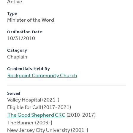
Active
Type
Minister of the Word
Ordination Date
10/31/2010
Category
Chaplain
Credentials Held By
Rockpoint Community Church
Served
Valley Hospital (2021-)
Eligible for Call (2017-2021)
The Good Shepherd CRC
(2010-2017)
The Banner (2003-)
New Jersey City University (2001-)