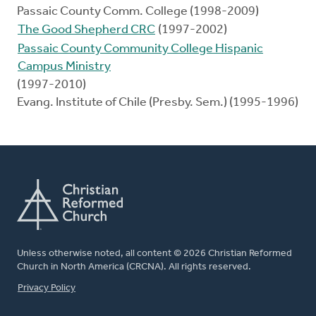
Passaic County Comm. College (1998-2009)
The Good Shepherd CRC
(1997-2002)
Passaic County Community College Hispanic
Campus Ministry
(1997-2010)
Evang. Institute of Chile (Presby. Sem.) (1995-1996)
Unless otherwise noted, all content © 2026 Christian Reformed
Church in North America (CRCNA). All rights reserved.
FOOTER
Privacy Policy