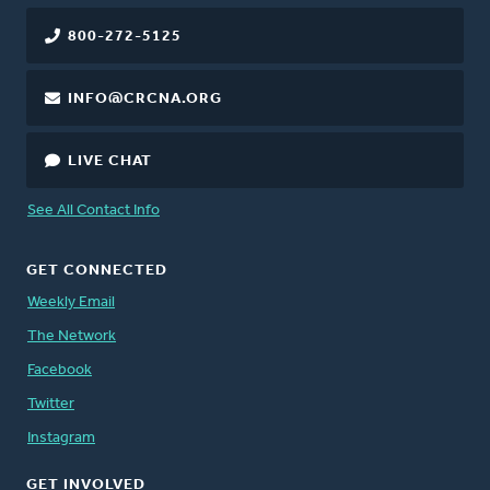
800-272-5125
INFO@CRCNA.ORG
LIVE CHAT
See All Contact Info
GET CONNECTED
Weekly Email
The Network
Facebook
Twitter
Instagram
GET INVOLVED