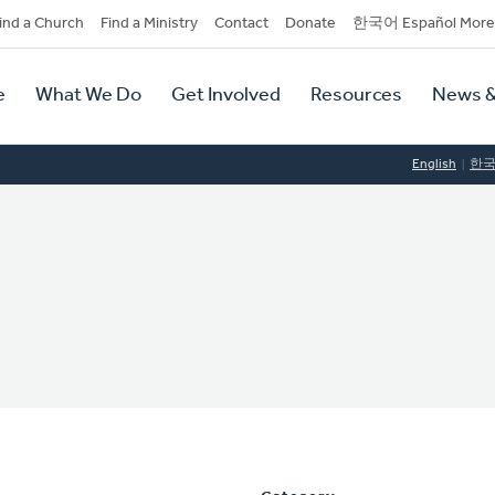
dary
ind a Church
Find a Ministry
Contact
Donate
한국어 Español More
y
tion
e
What We Do
Get Involved
Resources
News &
tion
English
한