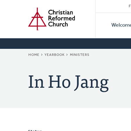
Secon
Home
Skip
F
to
Primar
Naviga
main
Welcom
Naviga
content
BREADCRUMB
HOME
YEARBOOK
MINISTERS
In Ho Jang