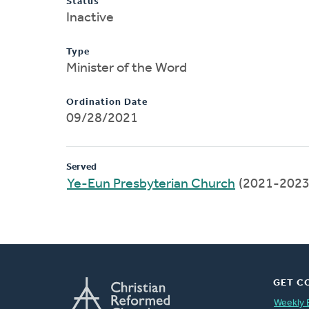
Status
Inactive
Type
Minister of the Word
Ordination Date
09/28/2021
Served
Ye-Eun Presbyterian Church
(2021-2023
GET C
Weekly 