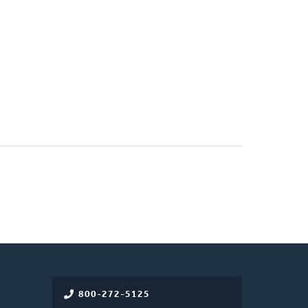
800-272-5125