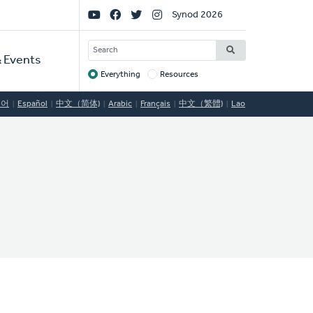
Social
Synod 2026
Links
SEARCH
 Events
Everything
Resources
Target
국어
Español
中文（简体)
Arabic
Français
中文（繁體)
Lao