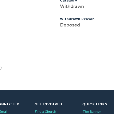
Category
Withdrawn
Withdrawn Reason
Deposed
)
ONNECTED
GET INVOLVED
QUICK LINKS
Email
Find a Church
The Banner