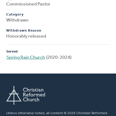
Commissioned Pastor
Category
Withdrawn
Withdrawn Reason
Honorably released
Served
Spring Rain Church
(2020-2024)
Unless otherwise noted, all content © 2026 Christian Reformed