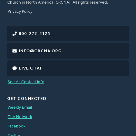
Church in North America (CRCNA). All rights reserved.
FOOTER
Privacy Policy
800-272-5125
INFO@CRCNA.ORG
LIVE CHAT
See All Contact Info
GET CONNECTED
Weekly Email
The Network
Facebook
Twitter