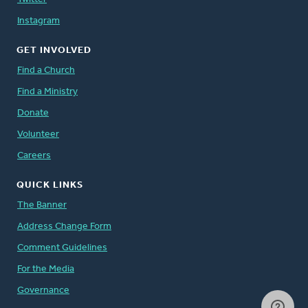
Instagram
GET INVOLVED
Find a Church
Find a Ministry
Donate
Volunteer
Careers
QUICK LINKS
The Banner
Address Change Form
Comment Guidelines
For the Media
Governance