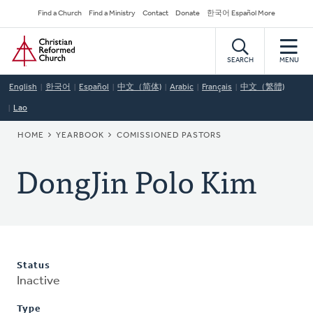
Skip
Secondary
Find a Church
Find a Ministry
Contact
Donate
한국어 Español More
to
Navigation
Home
main
content
SEARCH
MENU
English
한국어
Español
中文（简体)
Arabic
Français
中文（繁體)
Lao
BREADCRUMB
HOME
YEARBOOK
COMISSIONED PASTORS
DongJin Polo Kim
Status
Inactive
Type