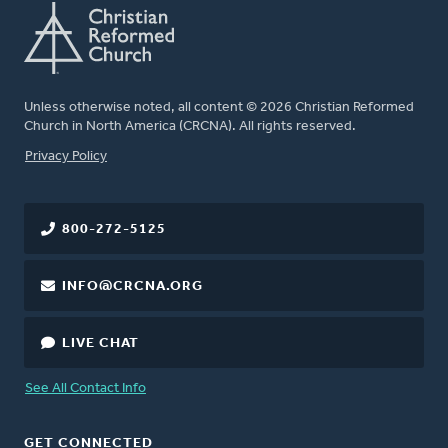
Unless otherwise noted, all content © 2026 Christian Reformed
Church in North America (CRCNA). All rights reserved.
FOOTER
Privacy Policy
800-272-5125
INFO@CRCNA.ORG
LIVE CHAT
See All Contact Info
GET CONNECTED