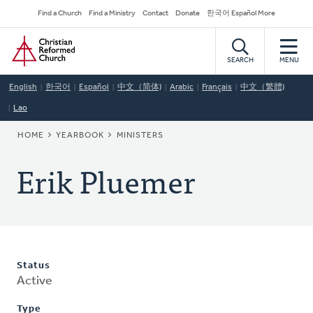
Skip
Secondary
Find a Church
Find a Ministry
Contact
Donate
한국어 Español More
to
Navigation
Home
main
content
SEARCH
MENU
English
한국어
Español
中文（简体)
Arabic
Français
中文（繁體)
Lao
BREADCRUMB
HOME
YEARBOOK
MINISTERS
Erik Pluemer
Status
Active
Type