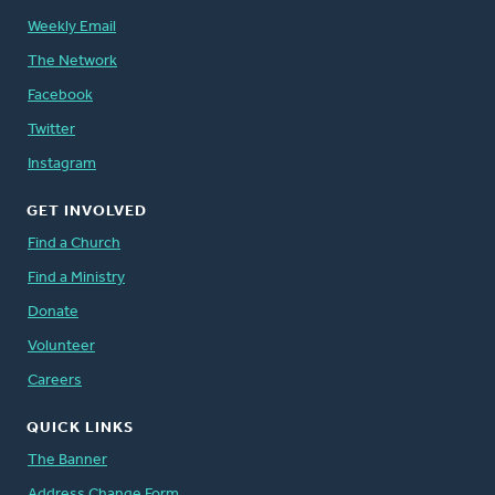
Weekly Email
The Network
Facebook
Twitter
Instagram
GET INVOLVED
Find a Church
Find a Ministry
Donate
Volunteer
Careers
QUICK LINKS
The Banner
Address Change Form