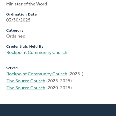
Minister of the Word
Ordination Date
03/30/2025
Category
Ordained
Credentials Held By
Rockpoint Community Church
Served
Rockpoint Community Church
(2025-)
The Source Church
(2025-2025)
The Source Church
(2020-2025)