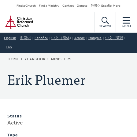
Skip
Secondary
Find a Church
Find a Ministry
Contact
Donate
한국어 Español More
to
Navigation
Home
main
content
SEARCH
MENU
English
한국어
Español
中文（简体)
Arabic
Français
中文（繁體)
Lao
BREADCRUMB
HOME
YEARBOOK
MINISTERS
Erik Pluemer
Status
Active
Type