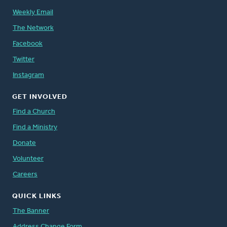
Weekly Email
The Network
Facebook
Twitter
Instagram
GET INVOLVED
Find a Church
Find a Ministry
Donate
Volunteer
Careers
QUICK LINKS
The Banner
Address Change Form