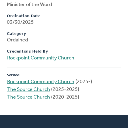
Minister of the Word
Ordination Date
03/30/2025
Category
Ordained
Credentials Held By
Rockpoint Community Church
Served
Rockpoint Community Church
(2025-)
The Source Church
(2025-2025)
The Source Church
(2020-2025)