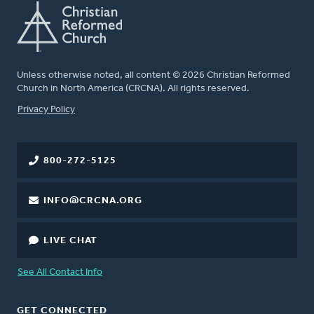
Unless otherwise noted, all content © 2026 Christian Reformed
Church in North America (CRCNA). All rights reserved.
FOOTER
Privacy Policy
800-272-5125
INFO@CRCNA.ORG
LIVE CHAT
See All Contact Info
GET CONNECTED