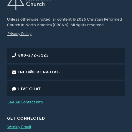
Unless otherwise noted, all content © 2026 Christian Reformed
Church in North America (CRCNA). All rights reserved.
FOOTER
Privacy Policy
800-272-5125
INFO@CRCNA.ORG
LIVE CHAT
See All Contact Info
GET CONNECTED
Weekly Email