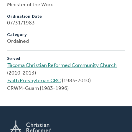
Minister of the Word
Ordination Date
07/31/1983
Category
Ordained
Served
Tacoma Christian Reformed Community Church
(2010-2013)
Faith Presbyterian CRC
(1983-2010)
CRWM-Guam (1983-1996)