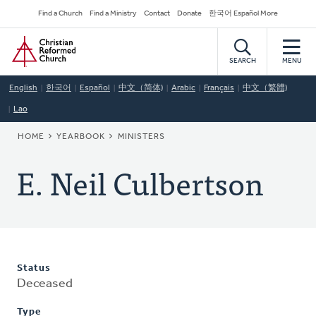
Skip
Secondary
Find a Church
Find a Ministry
Contact
Donate
한국어 Español More
to
Navigation
Home
main
content
SEARCH
MENU
English
한국어
Español
中文（简体)
Arabic
Français
中文（繁體)
Lao
BREADCRUMB
HOME
YEARBOOK
MINISTERS
E. Neil Culbertson
Status
Deceased
Type