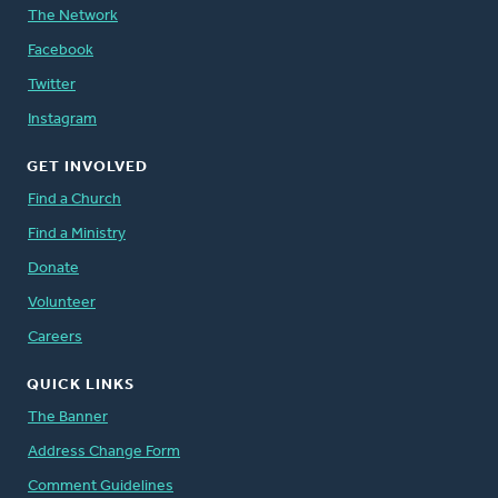
The Network
Facebook
Twitter
Instagram
GET INVOLVED
Find a Church
Find a Ministry
Donate
Volunteer
Careers
QUICK LINKS
The Banner
Address Change Form
Comment Guidelines