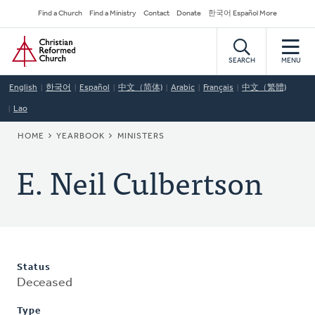
Skip
Secondary
Find a Church
Find a Ministry
Contact
Donate
한국어 Español More
to
Navigation
Home
main
content
SEARCH
MENU
English
한국어
Español
中文（简体)
Arabic
Français
中文（繁體)
Lao
BREADCRUMB
HOME
YEARBOOK
MINISTERS
E. Neil Culbertson
Status
Deceased
Type