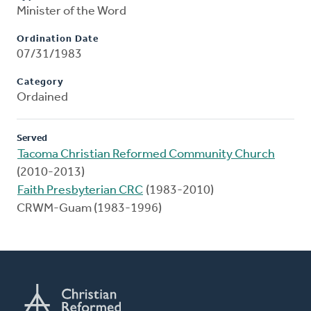
Minister of the Word
Ordination Date
07/31/1983
Category
Ordained
Served
Tacoma Christian Reformed Community Church
(2010-2013)
Faith Presbyterian CRC
(1983-2010)
CRWM-Guam (1983-1996)