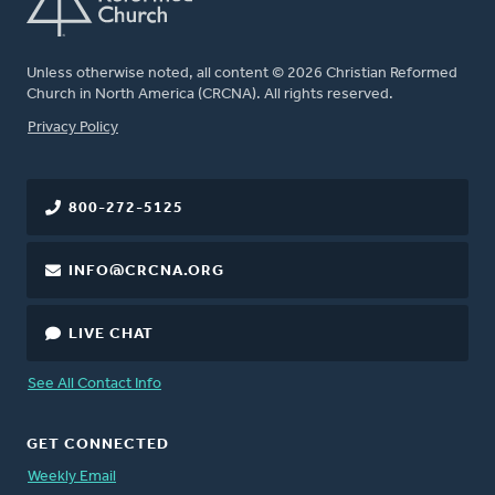
Unless otherwise noted, all content © 2026 Christian Reformed
Church in North America (CRCNA). All rights reserved.
FOOTER
Privacy Policy
800-272-5125
INFO@CRCNA.ORG
LIVE CHAT
See All Contact Info
GET CONNECTED
Weekly Email