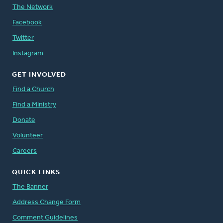
The Network
Facebook
Twitter
Instagram
GET INVOLVED
Find a Church
Find a Ministry
Donate
Volunteer
Careers
QUICK LINKS
The Banner
Address Change Form
Comment Guidelines