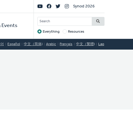
Social
Synod 2026
Links
SEARCH
 Events
Everything
Resources
Target
국어
Español
中文（简体)
Arabic
Français
中文（繁體)
Lao