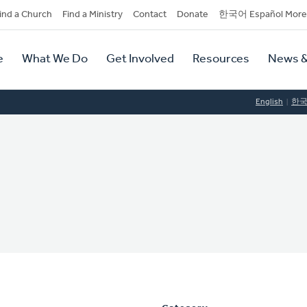
dary
ind a Church
Find a Ministry
Contact
Donate
한국어 Español More
y
tion
e
What We Do
Get Involved
Resources
News &
tion
English
한