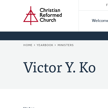
Secon
Home
Skip
F
to
Primar
Naviga
main
Welcom
Naviga
content
BREADCRUMB
HOME
YEARBOOK
MINISTERS
Victor Y. Ko