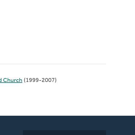
ed Church
(1999-2007)