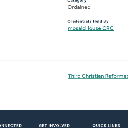
Category
Ordained
Credentials Held By
mosaicHouse CRC
Third Christian Reform
ONNECTED
GET INVOLVED
QUICK LINKS