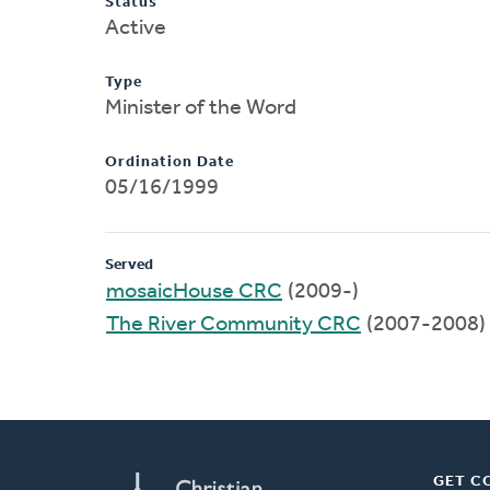
Status
Active
Type
Minister of the Word
Ordination Date
05/16/1999
Served
mosaicHouse CRC
(2009-)
The River Community CRC
(2007-2008)
GET C