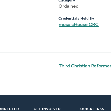
Category
Ordained
Credentials Held By
mosaicHouse CRC
Third Christian Reform
ONNECTED
GET INVOLVED
QUICK LINKS