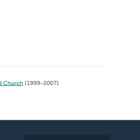
ed Church
(1999-2007)