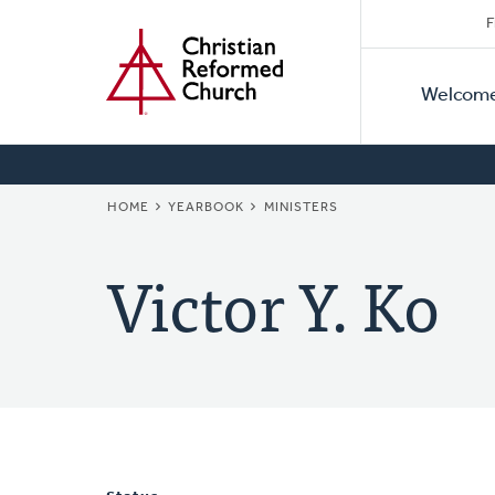
Secon
Home
Skip
F
to
Primar
Naviga
main
Welcom
Naviga
content
BREADCRUMB
HOME
YEARBOOK
MINISTERS
Victor Y. Ko