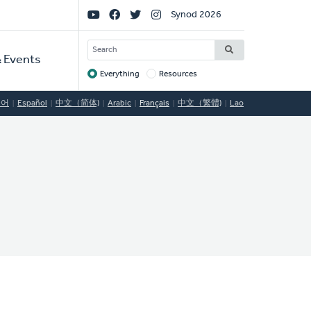
Social
Synod 2026
Links
SEARCH
 Events
Everything
Resources
Target
국어
Español
中文（简体)
Arabic
Français
中文（繁體)
Lao