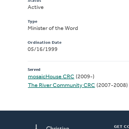
Status
Active
Type
Minister of the Word
Ordination Date
05/16/1999
Served
mosaicHouse CRC
(2009-)
The River Community CRC
(2007-2008)
GET C