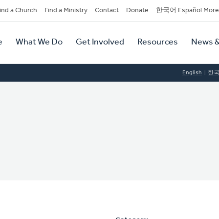
dary
ind a Church
Find a Ministry
Contact
Donate
한국어 Español More
y
tion
e
What We Do
Get Involved
Resources
News &
tion
English
한