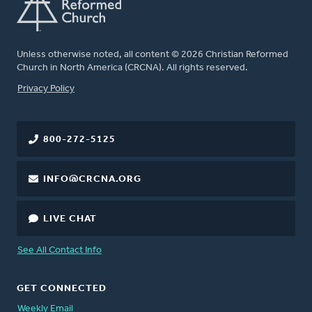
Unless otherwise noted, all content © 2026 Christian Reformed
Church in North America (CRCNA). All rights reserved.
FOOTER
Privacy Policy
800-272-5125
INFO@CRCNA.ORG
LIVE CHAT
See All Contact Info
GET CONNECTED
Weekly Email