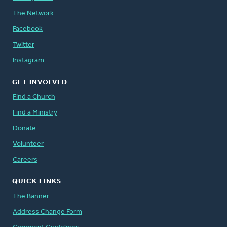
The Network
Facebook
Twitter
Instagram
GET INVOLVED
Find a Church
Find a Ministry
Donate
Volunteer
Careers
QUICK LINKS
The Banner
Address Change Form