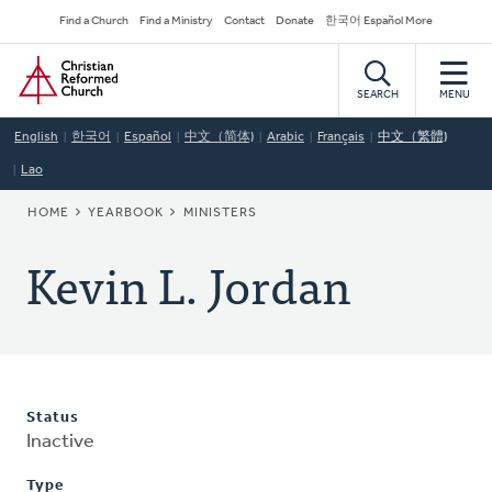
Skip
Secondary
Find a Church
Find a Ministry
Contact
Donate
한국어 Español More
to
Navigation
Home
main
content
SEARCH
MENU
English
한국어
Español
中文（简体)
Arabic
Français
中文（繁體)
Lao
BREADCRUMB
HOME
YEARBOOK
MINISTERS
Kevin L. Jordan
Status
Inactive
Type