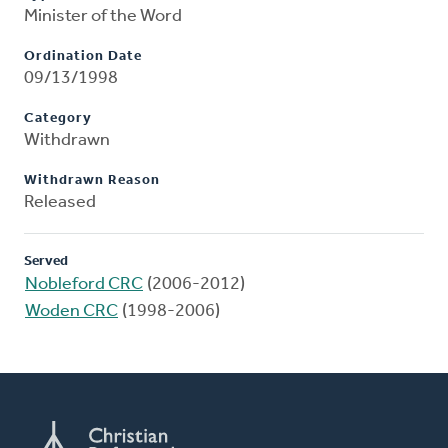
Minister of the Word
Ordination Date
09/13/1998
Category
Withdrawn
Withdrawn Reason
Released
Served
Nobleford CRC
(2006-2012)
Woden CRC
(1998-2006)