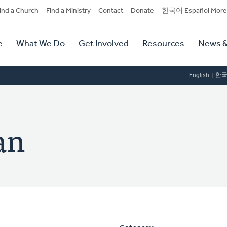
dary
ind a Church
Find a Ministry
Contact
Donate
한국어 Español More
y
tion
e
What We Do
Get Involved
Resources
News &
tion
English
한
an