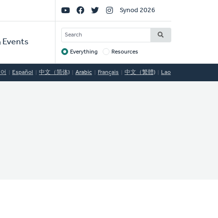
Social
Synod 2026
Links
SEARCH
 Events
Everything
Resources
Target
국어
Español
中文（简体)
Arabic
Français
中文（繁體)
Lao