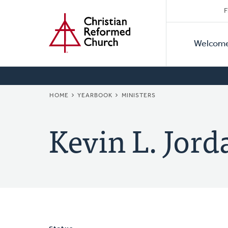
Secon
Home
Skip
F
to
Primar
Naviga
main
Welcom
Naviga
content
BREADCRUMB
HOME
YEARBOOK
MINISTERS
Kevin L. Jord