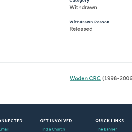
Category
Withdrawn
Withdrawn Reason
Released
Woden CRC
(1998-2006
ONNECTED
GET INVOLVED
QUICK LINKS
Email
Find a Church
The Banner