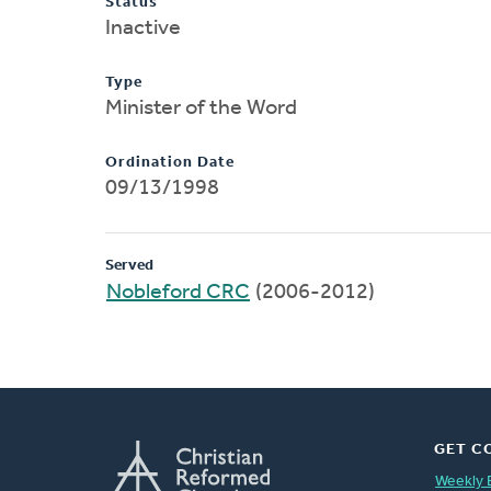
Status
Inactive
Type
Minister of the Word
Ordination Date
09/13/1998
Served
Nobleford CRC
(2006-2012)
GET C
Weekly 