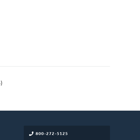
)
800-272-5125