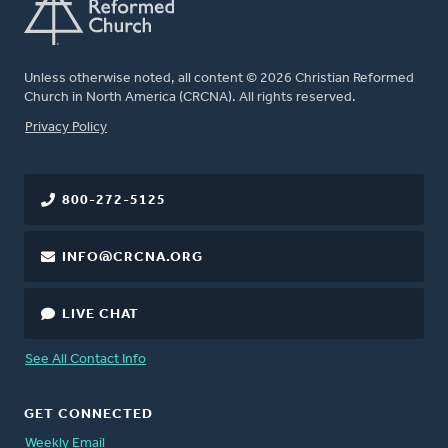
Unless otherwise noted, all content © 2026 Christian Reformed
Church in North America (CRCNA). All rights reserved.
FOOTER
Privacy Policy
800-272-5125
INFO@CRCNA.ORG
LIVE CHAT
See All Contact Info
GET CONNECTED
Weekly Email