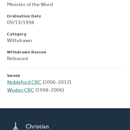
Minister of the Word
Ordination Date
09/13/1998
Category
Withdrawn
Withdrawn Reason
Released
Served
Nobleford CRC
(2006-2012)
Woden CRC
(1998-2006)