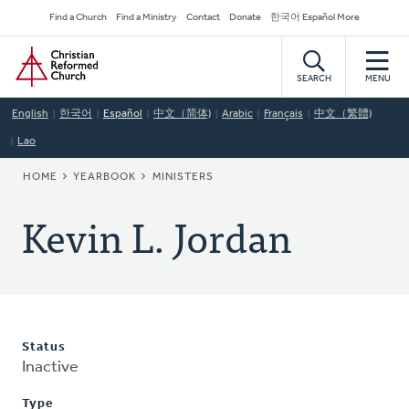
Skip
Secondary
Find a Church
Find a Ministry
Contact
Donate
한국어 Español More
to
Navigation
Home
main
content
SEARCH
MENU
English
한국어
Español
中文（简体)
Arabic
Français
中文（繁體)
Lao
BREADCRUMB
HOME
YEARBOOK
MINISTERS
Kevin L. Jordan
Status
Inactive
Type