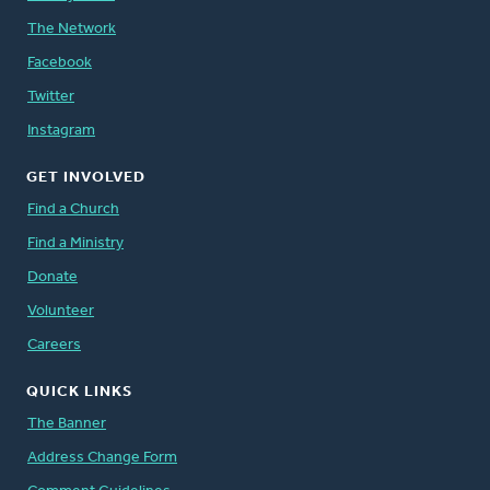
The Network
Facebook
Twitter
Instagram
GET INVOLVED
Find a Church
Find a Ministry
Donate
Volunteer
Careers
QUICK LINKS
The Banner
Address Change Form