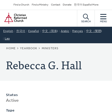
Skip
Secondary
Find a Church
Find a Ministry
Contact
Donate
한국어 Español More
to
Navigation
Home
main
content
SEARCH
MENU
English
한국어
Español
中文（简体)
Arabic
Français
中文（繁體)
Lao
BREADCRUMB
HOME
YEARBOOK
MINISTERS
Rebecca G. Hall
Status
Active
Type