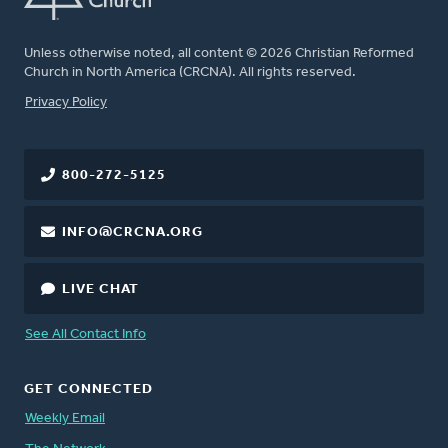
Unless otherwise noted, all content © 2026 Christian Reformed
Church in North America (CRCNA). All rights reserved.
FOOTER
Privacy Policy
800-272-5125
INFO@CRCNA.ORG
LIVE CHAT
See All Contact Info
GET CONNECTED
Weekly Email