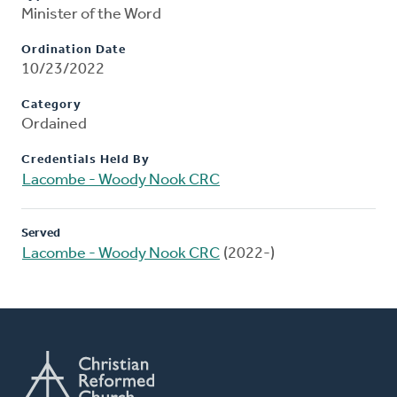
Minister of the Word
Ordination Date
10/23/2022
Category
Ordained
Credentials Held By
Lacombe - Woody Nook CRC
Served
Lacombe - Woody Nook CRC
(2022-)