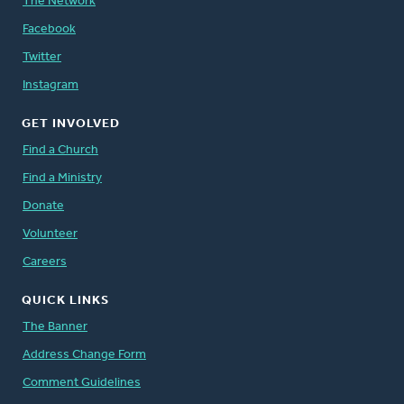
The Network
Facebook
Twitter
Instagram
GET INVOLVED
Find a Church
Find a Ministry
Donate
Volunteer
Careers
QUICK LINKS
The Banner
Address Change Form
Comment Guidelines