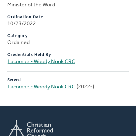
Minister of the Word
Ordination Date
10/23/2022
Category
Ordained
Credentials Held By
Lacombe - Woody Nook CRC
Served
Lacombe - Woody Nook CRC
(2022-)