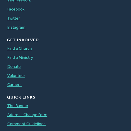
The Network
Facebook
Twitter
Instagram
GET INVOLVED
Find a Church
Find a Ministry
Donate
Volunteer
Careers
QUICK LINKS
The Banner
Address Change Form
Comment Guidelines