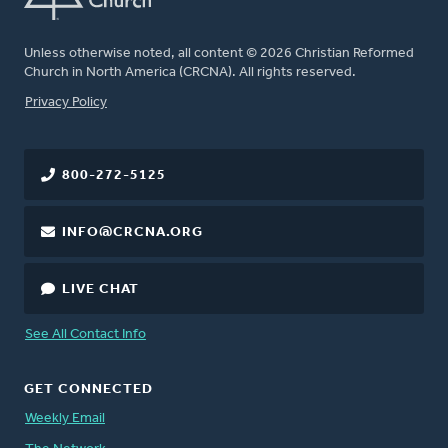
Unless otherwise noted, all content © 2026 Christian Reformed
Church in North America (CRCNA). All rights reserved.
FOOTER
Privacy Policy
800-272-5125
INFO@CRCNA.ORG
LIVE CHAT
See All Contact Info
GET CONNECTED
Weekly Email