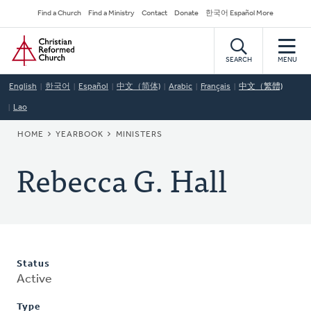
Skip
Secondary
Find a Church
Find a Ministry
Contact
Donate
한국어 Español More
to
Navigation
Home
main
content
SEARCH
MENU
English
한국어
Español
中文（简体)
Arabic
Français
中文（繁體)
Lao
BREADCRUMB
HOME
YEARBOOK
MINISTERS
Rebecca G. Hall
Status
Active
Type