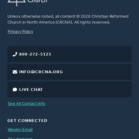
Unless otherwise noted, all content © 2026 Christian Reformed
Church in North America (CRCNA). All rights reserved.
FOOTER
Privacy Policy
800-272-5125
INFO@CRCNA.ORG
LIVE CHAT
See All Contact Info
GET CONNECTED
Weekly Email