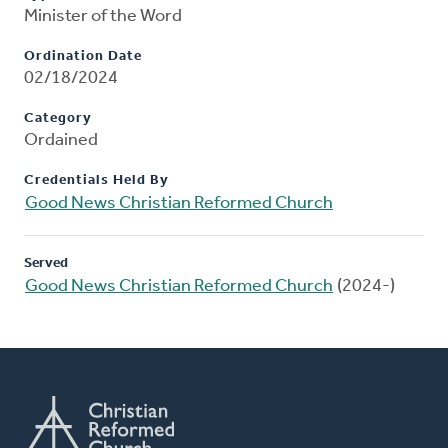
Minister of the Word
Ordination Date
02/18/2024
Category
Ordained
Credentials Held By
Good News Christian Reformed Church
Served
Good News Christian Reformed Church
(2024-)