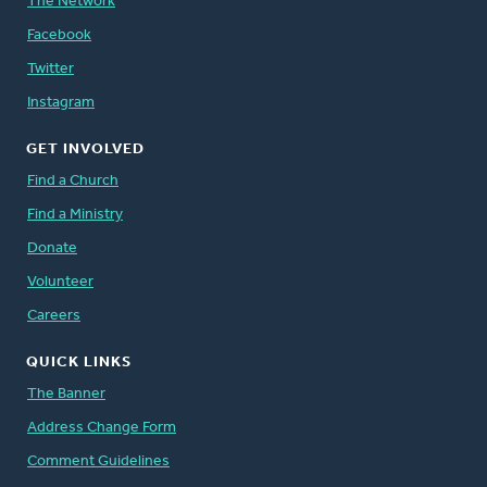
The Network
Facebook
Twitter
Instagram
GET INVOLVED
Find a Church
Find a Ministry
Donate
Volunteer
Careers
QUICK LINKS
The Banner
Address Change Form
Comment Guidelines