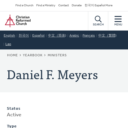
Skip
Secondary
Find a Church
Find a Ministry
Contact
Donate
한국어 Español More
to
Navigation
Home
main
content
SEARCH
MENU
English
한국어
Español
中文（简体)
Arabic
Français
中文（繁體)
Lao
BREADCRUMB
HOME
YEARBOOK
MINISTERS
Daniel F. Meyers
Status
Active
Type