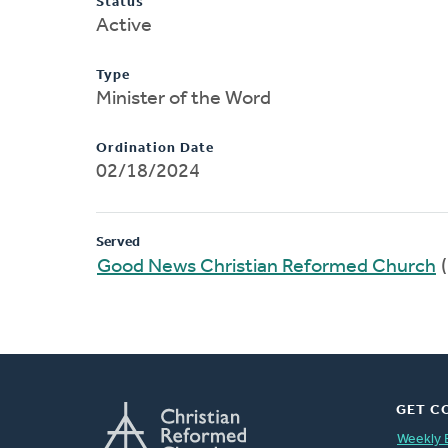
Status
Active
Type
Minister of the Word
Ordination Date
02/18/2024
Served
Good News Christian Reformed Church
(
GET C
Weekly 