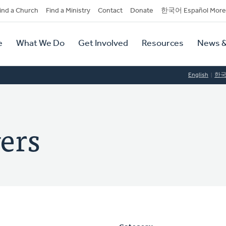
dary
ind a Church
Find a Ministry
Contact
Donate
한국어 Español More
y
tion
e
What We Do
Get Involved
Resources
News &
tion
English
한
ers