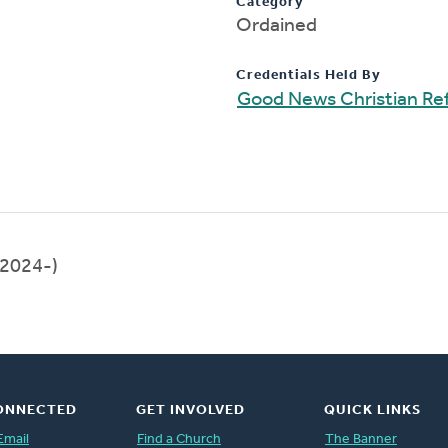
Category
Ordained
Credentials Held By
Good News Christian R
2024-)
ONNECTED
GET INVOLVED
QUICK LINKS
Email
Find a Church
The Banner