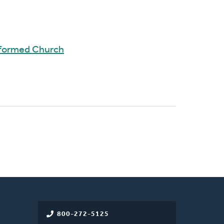
eformed Church
800-272-5125