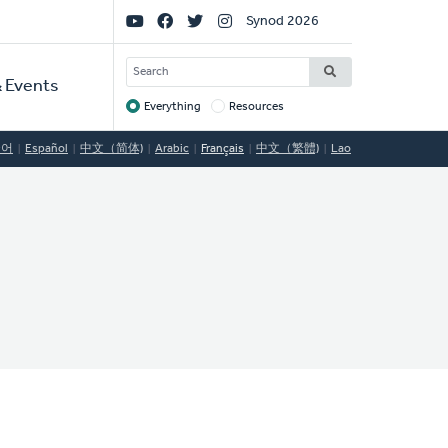
Social
Synod 2026
Links
SEARCH
 Events
Everything
Resources
Target
국어
Español
中文（简体)
Arabic
Français
中文（繁體)
Lao