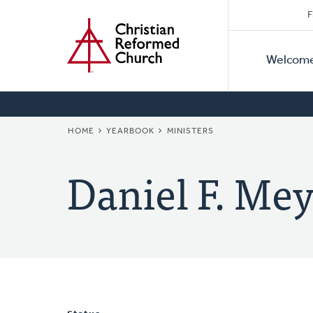
Secon
Home
Skip
F
to
Primar
Naviga
main
Welcom
Naviga
content
BREADCRUMB
HOME
YEARBOOK
MINISTERS
Daniel F. Mey