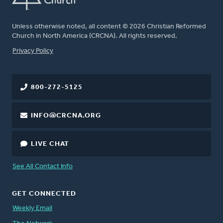
Unless otherwise noted, all content © 2026 Christian Reformed
Church in North America (CRCNA). All rights reserved.
FOOTER
Privacy Policy
800-272-5125
INFO@CRCNA.ORG
LIVE CHAT
See All Contact Info
GET CONNECTED
Weekly Email