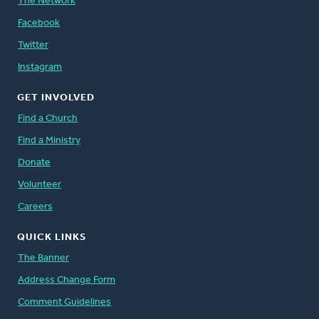
The Network
Facebook
Twitter
Instagram
GET INVOLVED
Find a Church
Find a Ministry
Donate
Volunteer
Careers
QUICK LINKS
The Banner
Address Change Form
Comment Guidelines