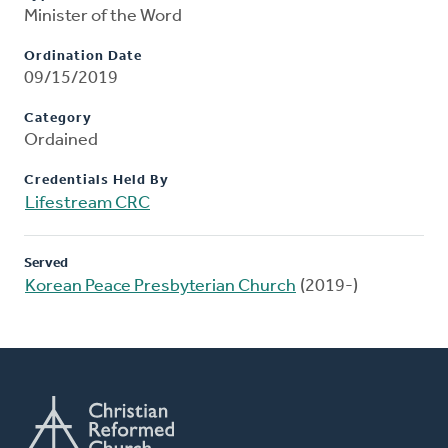
Minister of the Word
Ordination Date
09/15/2019
Category
Ordained
Credentials Held By
Lifestream CRC
Served
Korean Peace Presbyterian Church
(2019-)