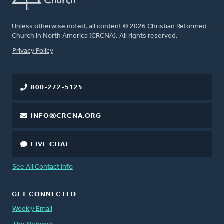
Unless otherwise noted, all content © 2026 Christian Reformed
Church in North America (CRCNA). All rights reserved.
FOOTER
Privacy Policy
800-272-5125
INFO@CRCNA.ORG
LIVE CHAT
See All Contact Info
GET CONNECTED
Weekly Email