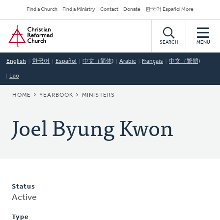
Skip
Secondary
Find a Church
Find a Ministry
Contact
Donate
한국어 Español More
to
Navigation
Home
main
content
SEARCH
MENU
English
한국어
Español
中文（简体)
Arabic
Français
中文（繁體)
Lao
BREADCRUMB
HOME
YEARBOOK
MINISTERS
Joel Byung Kwon
Status
Active
Type