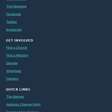
The Network
Facebook
Twitter
Instagram
GET INVOLVED
Find a Church
Find a Ministry
Donate
Volunteer
Careers
QUICK LINKS
The Banner
Address Change Form