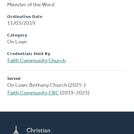
Minister of the Word
Ordination Date
11/03/2019
Category
On Loan
Credentials Held By
Faith Community Church
Served
On Loan: Bethany Church (2025-)
Faith Community CRC
(2019-2025)