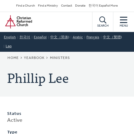
Skip
Secondary
Find a Church
Find a Ministry
Contact
Donate
한국어 Español More
to
Navigation
Home
main
content
SEARCH
MENU
English
한국어
Español
中文（简体)
Arabic
Français
中文（繁體)
Lao
BREADCRUMB
HOME
YEARBOOK
MINISTERS
Phillip Lee
Status
Active
Type