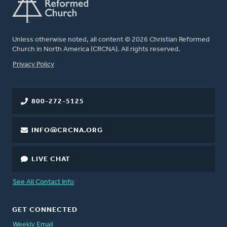
Unless otherwise noted, all content © 2026 Christian Reformed
Church in North America (CRCNA). All rights reserved.
FOOTER
Privacy Policy
800-272-5125
INFO@CRCNA.ORG
LIVE CHAT
See All Contact Info
GET CONNECTED
Weekly Email