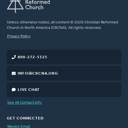
Unless otherwise noted, all content © 2026 Christian Reformed
Church in North America (CRCNA). All rights reserved.
FOOTER
Privacy Policy
800-272-5125
INFO@CRCNA.ORG
LIVE CHAT
See All Contact Info
GET CONNECTED
Weekly Email