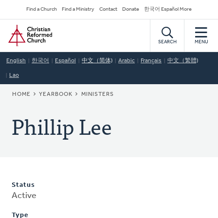
Skip
Secondary
Find a Church
Find a Ministry
Contact
Donate
한국어 Español More
to
Navigation
Home
main
content
SEARCH
MENU
English
한국어
Español
中文（简体)
Arabic
Français
中文（繁體)
Lao
BREADCRUMB
HOME
YEARBOOK
MINISTERS
Phillip Lee
Status
Active
Type