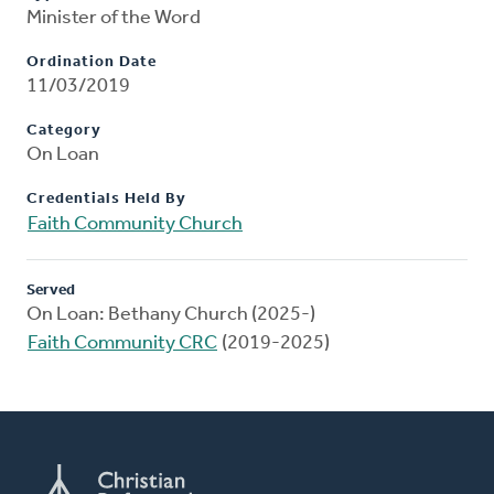
Minister of the Word
Ordination Date
11/03/2019
Category
On Loan
Credentials Held By
Faith Community Church
Served
On Loan: Bethany Church (2025-)
Faith Community CRC
(2019-2025)