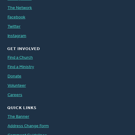
The Network
Facebook
Twitter
Instagram
GET INVOLVED
Find a Church
Find a Ministry
Donate
Volunteer
Careers
QUICK LINKS
The Banner
Address Change Form