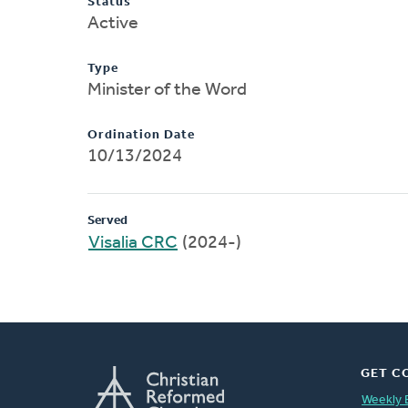
Status
Active
Type
Minister of the Word
Ordination Date
10/13/2024
Served
Visalia CRC
(2024-)
GET C
Weekly 