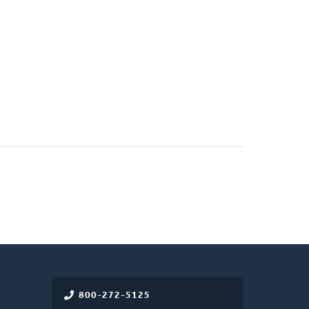
800-272-5125