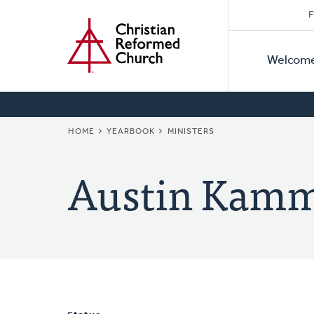
Secon
Home
Skip
F
to
Primar
Naviga
main
Welcom
Naviga
content
BREADCRUMB
HOME
YEARBOOK
MINISTERS
Austin Kam