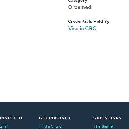
Category
Ordained
Credentials Held By
Visalia CRC
ONNECTED
GET INVOLVED
QUICK LINKS
Email
Find a Church
The Banner