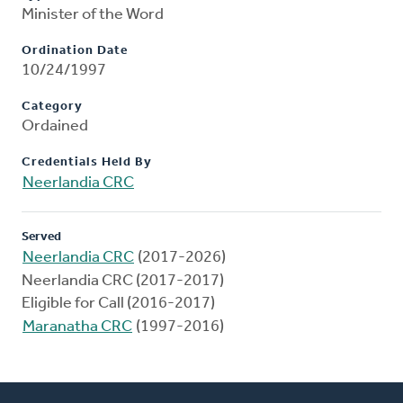
Minister of the Word
Ordination Date
10/24/1997
Category
Ordained
Credentials Held By
Neerlandia CRC
Served
Neerlandia CRC
(2017-2026)
Neerlandia CRC (2017-2017)
Eligible for Call (2016-2017)
Maranatha CRC
(1997-2016)