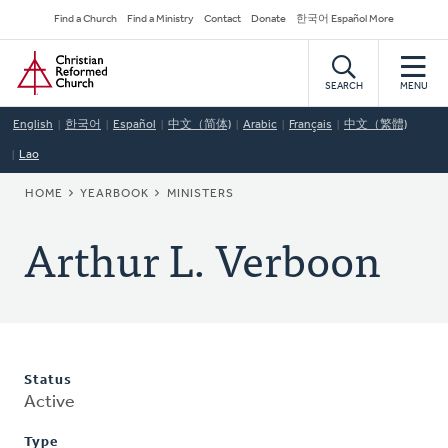
Skip
Secondary
Find a Church
Find a Ministry
Contact
Donate
한국어 Español More
to
Navigation
Home
main
content
SEARCH
MENU
English
한국어
Español
中文（简体)
Arabic
Français
中文（繁體)
Lao
BREADCRUMB
HOME
YEARBOOK
MINISTERS
Arthur L. Verboon
Status
Active
Type