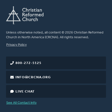
Unless otherwise noted, all content © 2026 Christian Reformed
Church in North America (CRCNA). All rights reserved.
FOOTER
Privacy Policy
800-272-5125
INFO@CRCNA.ORG
LIVE CHAT
See All Contact Info