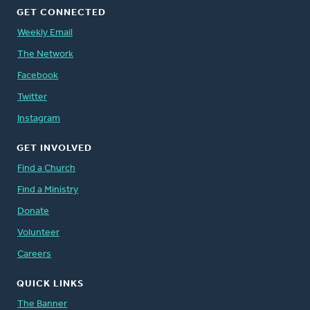
GET CONNECTED
Weekly Email
The Network
Facebook
Twitter
Instagram
GET INVOLVED
Find a Church
Find a Ministry
Donate
Volunteer
Careers
QUICK LINKS
The Banner