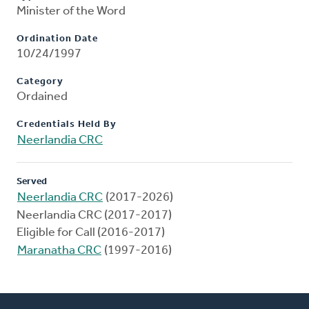
Minister of the Word
Ordination Date
10/24/1997
Category
Ordained
Credentials Held By
Neerlandia CRC
Served
Neerlandia CRC
(2017-2026)
Neerlandia CRC (2017-2017)
Eligible for Call (2016-2017)
Maranatha CRC
(1997-2016)