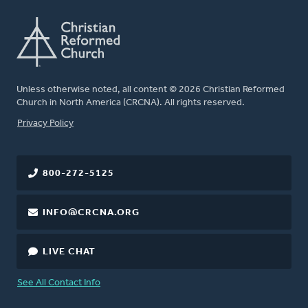
Unless otherwise noted, all content © 2026 Christian Reformed
Church in North America (CRCNA). All rights reserved.
FOOTER
Privacy Policy
800-272-5125
INFO@CRCNA.ORG
LIVE CHAT
See All Contact Info