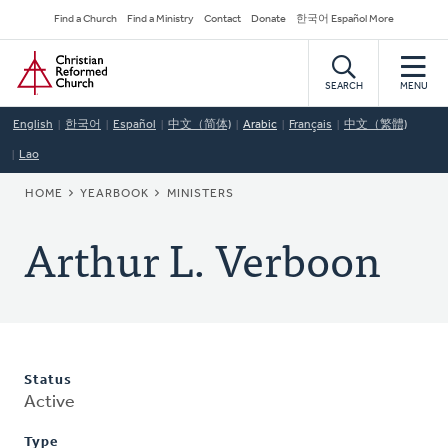
Skip
Secondary
Find a Church
Find a Ministry
Contact
Donate
한국어 Español More
to
Navigation
Home
main
content
SEARCH
MENU
English
한국어
Español
中文（简体)
Arabic
Français
中文（繁體)
Lao
BREADCRUMB
HOME
YEARBOOK
MINISTERS
Arthur L. Verboon
Status
Active
Type