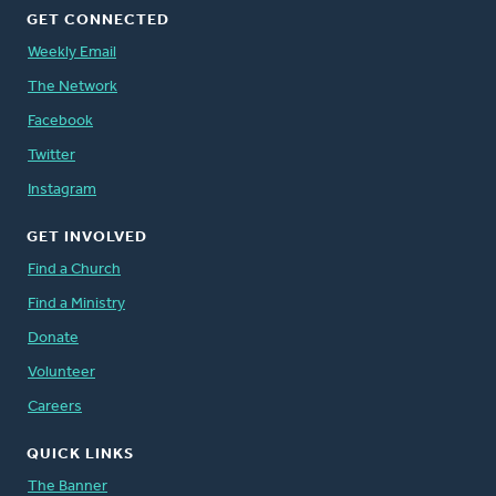
GET CONNECTED
Weekly Email
The Network
Facebook
Twitter
Instagram
GET INVOLVED
Find a Church
Find a Ministry
Donate
Volunteer
Careers
QUICK LINKS
The Banner