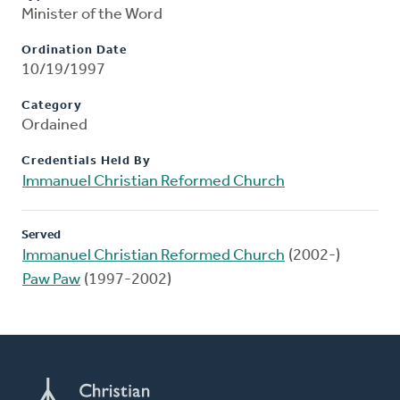
Minister of the Word
Ordination Date
10/19/1997
Category
Ordained
Credentials Held By
Immanuel Christian Reformed Church
Served
Immanuel Christian Reformed Church
(2002-)
Paw Paw
(1997-2002)