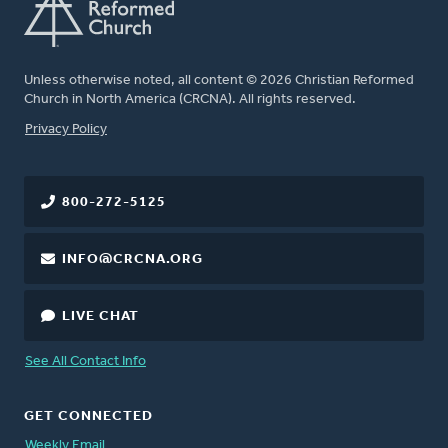
Unless otherwise noted, all content © 2026 Christian Reformed
Church in North America (CRCNA). All rights reserved.
FOOTER
Privacy Policy
800-272-5125
INFO@CRCNA.ORG
LIVE CHAT
See All Contact Info
GET CONNECTED
Weekly Email