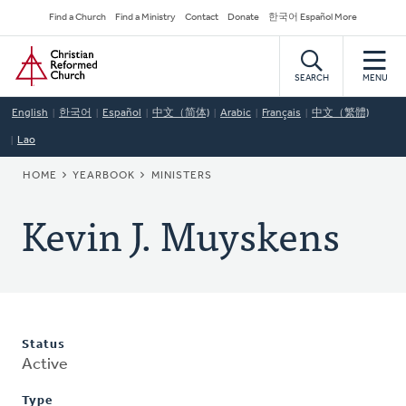
Skip
Secondary
Find a Church
Find a Ministry
Contact
Donate
한국어 Español More
to
Navigation
Home
main
content
SEARCH
MENU
English
한국어
Español
中文（简体)
Arabic
Français
中文（繁體)
Lao
BREADCRUMB
HOME
YEARBOOK
MINISTERS
Kevin J. Muyskens
Status
Active
Type