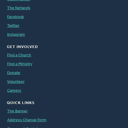
The Network
Facebook
Twitter
Instagram
GET INVOLVED
Find a Church
Find a Ministry
Donate
Volunteer
Careers
QUICK LINKS
The Banner
Address Change Form