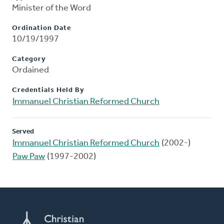
Minister of the Word
Ordination Date
10/19/1997
Category
Ordained
Credentials Held By
Immanuel Christian Reformed Church
Served
Immanuel Christian Reformed Church
(2002-)
Paw Paw
(1997-2002)