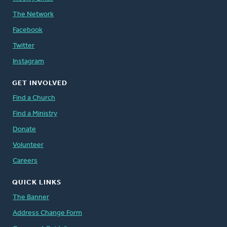
The Network
Facebook
Twitter
Instagram
GET INVOLVED
Find a Church
Find a Ministry
Donate
Volunteer
Careers
QUICK LINKS
The Banner
Address Change Form