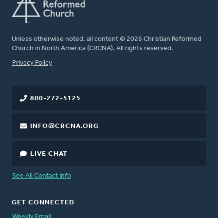
Unless otherwise noted, all content © 2026 Christian Reformed
Church in North America (CRCNA). All rights reserved.
FOOTER
Privacy Policy
800-272-5125
INFO@CRCNA.ORG
LIVE CHAT
See All Contact Info
GET CONNECTED
Weekly Email