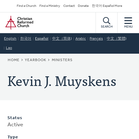
Skip
Secondary
Find a Church
Find a Ministry
Contact
Donate
한국어 Español More
to
Navigation
Home
main
content
SEARCH
MENU
English
한국어
Español
中文（简体)
Arabic
Français
中文（繁體)
Lao
BREADCRUMB
HOME
YEARBOOK
MINISTERS
Kevin J. Muyskens
Status
Active
Type