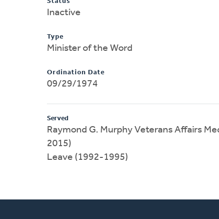
Status
Inactive
Type
Minister of the Word
Ordination Date
09/29/1974
Served
Raymond G. Murphy Veterans Affairs Med
2015)
Leave (1992-1995)