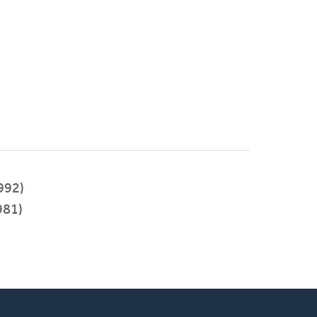
992)
981)