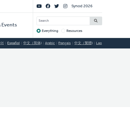
Social
Synod 2026
Links
SEARCH
 Events
Everything
Resources
Target
국어
Español
中文（简体)
Arabic
Français
中文（繁體)
Lao