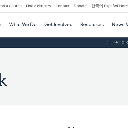
dary
ind a Church
Find a Ministry
Contact
Donate
한국어 Español More
y
tion
e
What We Do
Get Involved
Resources
News &
tion
English
한
k