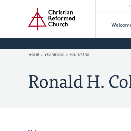
Secon
Home
Skip
F
to
Primar
Naviga
main
Welcom
Naviga
content
BREADCRUMB
HOME
YEARBOOK
MINISTERS
Ronald H. Co