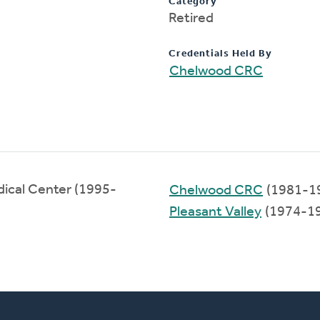
Category
Retired
Credentials Held By
Chelwood CRC
ical Center (1995-
Chelwood CRC
(1981-1
Pleasant Valley
(1974-1