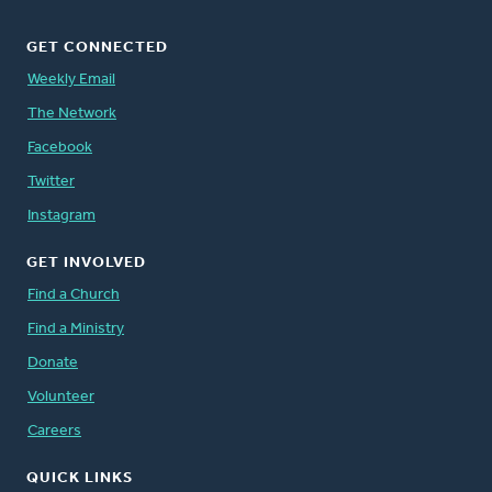
GET CONNECTED
Weekly Email
The Network
Facebook
Twitter
Instagram
GET INVOLVED
Find a Church
Find a Ministry
Donate
Volunteer
Careers
QUICK LINKS