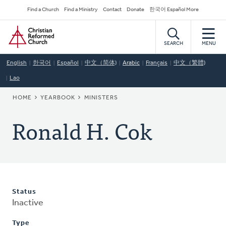
Skip
Secondary
Find a Church
Find a Ministry
Contact
Donate
한국어 Español More
to
Navigation
Home
main
content
SEARCH
MENU
English
한국어
Español
中文（简体)
Arabic
Français
中文（繁體)
Lao
BREADCRUMB
HOME
YEARBOOK
MINISTERS
Ronald H. Cok
Status
Inactive
Type