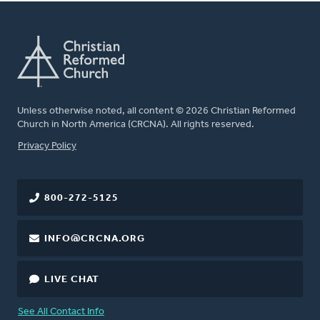
Unless otherwise noted, all content © 2026 Christian Reformed
Church in North America (CRCNA). All rights reserved.
FOOTER
Privacy Policy
800-272-5125
INFO@CRCNA.ORG
LIVE CHAT
See All Contact Info