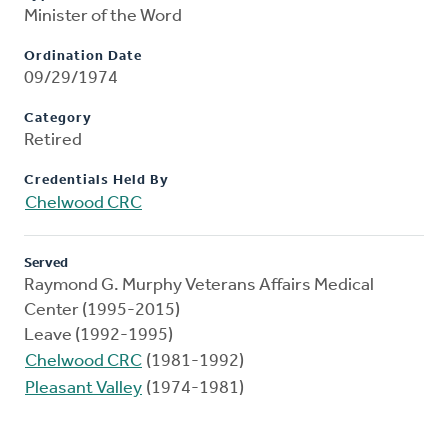
Minister of the Word
Ordination Date
09/29/1974
Category
Retired
Credentials Held By
Chelwood CRC
Served
Raymond G. Murphy Veterans Affairs Medical
Center (1995-2015)
Leave (1992-1995)
Chelwood CRC
(1981-1992)
Pleasant Valley
(1974-1981)