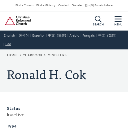
Skip
Secondary
Find a Church
Find a Ministry
Contact
Donate
한국어 Español More
to
Navigation
Home
main
content
SEARCH
MENU
English
한국어
Español
中文（简体)
Arabic
Français
中文（繁體)
Lao
BREADCRUMB
HOME
YEARBOOK
MINISTERS
Ronald H. Cok
Status
Inactive
Type