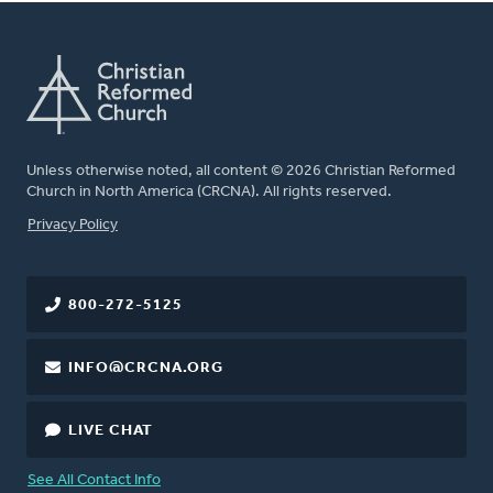
Unless otherwise noted, all content © 2026 Christian Reformed
Church in North America (CRCNA). All rights reserved.
FOOTER
Privacy Policy
800-272-5125
INFO@CRCNA.ORG
LIVE CHAT
See All Contact Info