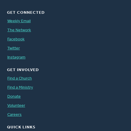
GET CONNECTED
Weekly Email
The Network
Facebook
Twitter
Instagram
GET INVOLVED
Find a Church
Find a Ministry
Donate
Volunteer
Careers
QUICK LINKS