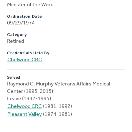
Minister of the Word
Ordination Date
09/29/1974
Category
Retired
Credentials Held By
Chelwood CRC
Served
Raymond G. Murphy Veterans Affairs Medical
Center (1995-2015)
Leave (1992-1995)
Chelwood CRC
(1981-1992)
Pleasant Valley
(1974-1981)