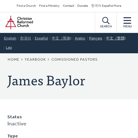
Skip
Secondary
Find a Church
Find a Ministry
Contact
Donate
한국어 Español More
to
Navigation
Home
main
content
SEARCH
MENU
English
한국어
Español
中文（简体)
Arabic
Français
中文（繁體)
Lao
BREADCRUMB
HOME
YEARBOOK
COMISSIONED PASTORS
James Baylor
Status
Inactive
Type