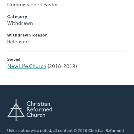
Commissioned Pastor
Category
Withdrawn
Withdrawn Reason
Released
Served
New Life Church
(2018-2019)
Unless otherwise noted, all content © 2026 Christian Reformed