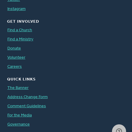
Instagram
GET INVOLVED
Find a Church
Find a Ministry
Donate
Volunteer
Careers
QUICK LINKS
The Banner
Address Change Form
Comment Guidelines
For the Media
Governance