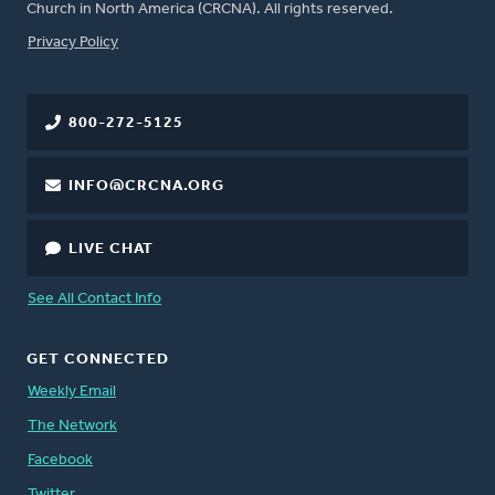
Church in North America (CRCNA). All rights reserved.
FOOTER
Privacy Policy
800-272-5125
INFO@CRCNA.ORG
LIVE CHAT
See All Contact Info
GET CONNECTED
Weekly Email
The Network
Facebook
Twitter