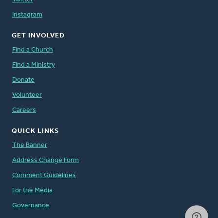
Instagram
GET INVOLVED
Find a Church
Find a Ministry
Donate
Volunteer
Careers
QUICK LINKS
The Banner
Address Change Form
Comment Guidelines
For the Media
Governance