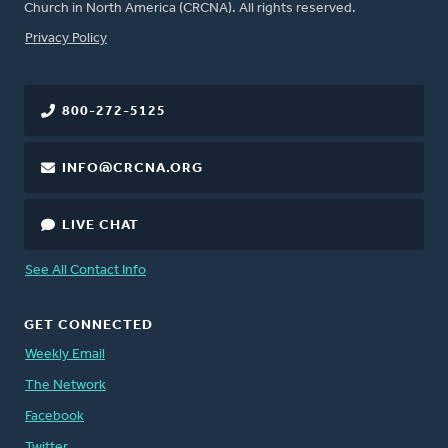
Church in North America (CRCNA). All rights reserved.
FOOTER
Privacy Policy
800-272-5125
INFO@CRCNA.ORG
LIVE CHAT
See All Contact Info
GET CONNECTED
Weekly Email
The Network
Facebook
Twitter