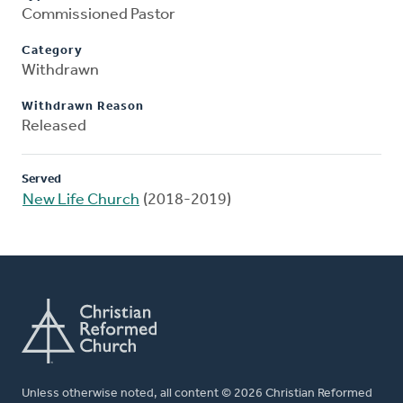
Commissioned Pastor
Category
Withdrawn
Withdrawn Reason
Released
Served
New Life Church
(2018-2019)
Unless otherwise noted, all content © 2026 Christian Reformed