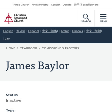
Skip
Secondary
Find a Church
Find a Ministry
Contact
Donate
한국어 Español More
to
Navigation
Home
main
content
SEARCH
MENU
English
한국어
Español
中文（简体)
Arabic
Français
中文（繁體)
Lao
BREADCRUMB
HOME
YEARBOOK
COMISSIONED PASTORS
James Baylor
Status
Inactive
Type