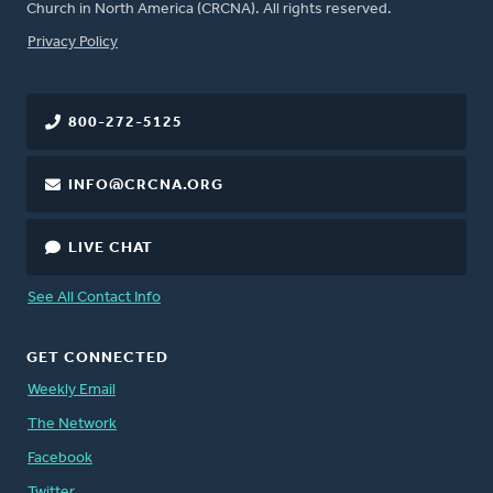
Church in North America (CRCNA). All rights reserved.
FOOTER
Privacy Policy
800-272-5125
INFO@CRCNA.ORG
LIVE CHAT
See All Contact Info
GET CONNECTED
Weekly Email
The Network
Facebook
Twitter