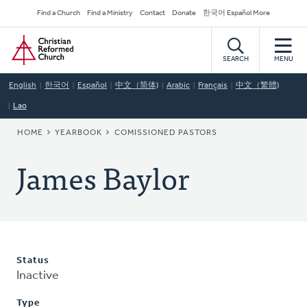
Skip
Secondary
Find a Church
Find a Ministry
Contact
Donate
한국어 Español More
to
Navigation
Home
main
content
SEARCH
MENU
English
한국어
Español
中文（简体)
Arabic
Français
中文（繁體)
Lao
BREADCRUMB
HOME
YEARBOOK
COMISSIONED PASTORS
James Baylor
Status
Inactive
Type