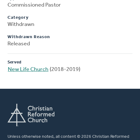
Commissioned Pastor
Category
Withdrawn
Withdrawn Reason
Released
Served
New Life Church
(2018-2019)
Unless otherwise noted, all content © 2026 Christian Reformed