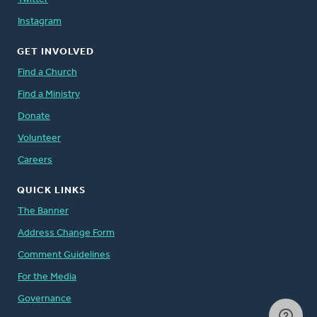
Instagram
GET INVOLVED
Find a Church
Find a Ministry
Donate
Volunteer
Careers
QUICK LINKS
The Banner
Address Change Form
Comment Guidelines
For the Media
Governance