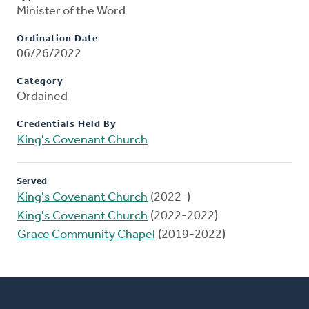
Minister of the Word
Ordination Date
06/26/2022
Category
Ordained
Credentials Held By
King's Covenant Church
Served
King's Covenant Church
(2022-)
King's Covenant Church
(2022-2022)
Grace Community Chapel
(2019-2022)