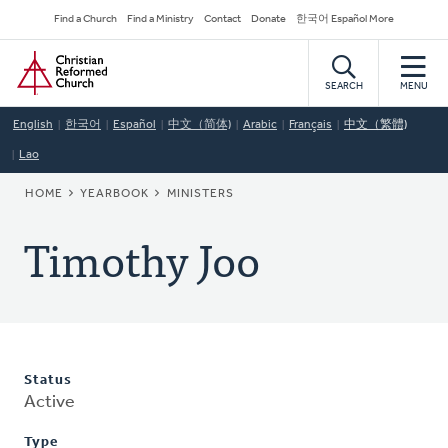
Skip
Secondary
Find a Church
Find a Ministry
Contact
Donate
한국어 Español More
to
Navigation
Home
main
content
SEARCH
MENU
English
한국어
Español
中文（简体)
Arabic
Français
中文（繁體)
Lao
BREADCRUMB
HOME
YEARBOOK
MINISTERS
Timothy Joo
Status
Active
Type