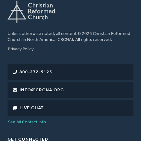
Unless otherwise noted, all content © 2026 Christian Reformed
Church in North America (CRCNA). All rights reserved.
FOOTER
Privacy Policy
800-272-5125
INFO@CRCNA.ORG
LIVE CHAT
See All Contact Info
GET CONNECTED