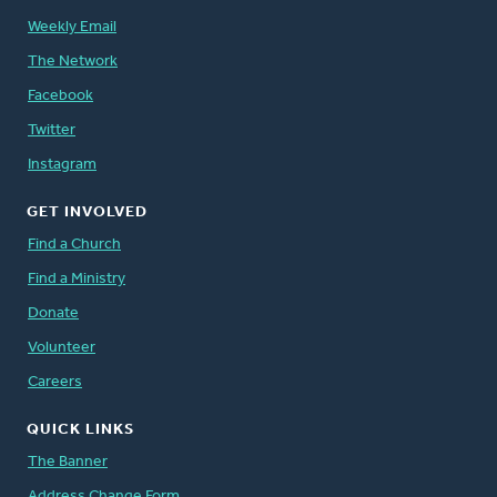
Weekly Email
The Network
Facebook
Twitter
Instagram
GET INVOLVED
Find a Church
Find a Ministry
Donate
Volunteer
Careers
QUICK LINKS
The Banner
Address Change Form