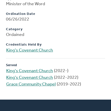
Minister of the Word
Ordination Date
06/26/2022
Category
Ordained
Credentials Held By
King's Covenant Church
Served
King's Covenant Church
(2022-)
King's Covenant Church
(2022-2022)
Grace Community Chapel
(2019-2022)