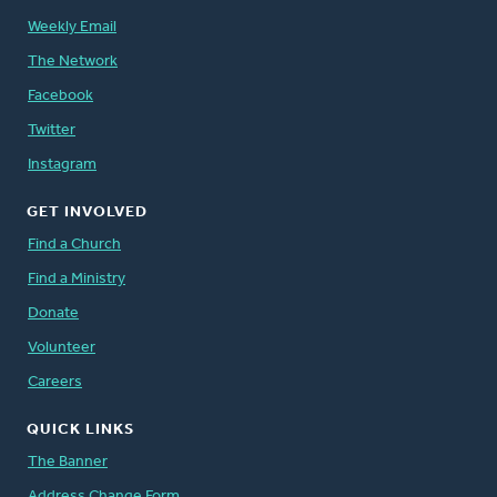
Weekly Email
The Network
Facebook
Twitter
Instagram
GET INVOLVED
Find a Church
Find a Ministry
Donate
Volunteer
Careers
QUICK LINKS
The Banner
Address Change Form