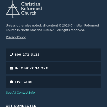
Unless otherwise noted, all content © 2026 Christian Reformed
Church in North America (CRCNA). All rights reserved.
FOOTER
Privacy Policy
800-272-5125
INFO@CRCNA.ORG
LIVE CHAT
See All Contact Info
GET CONNECTED