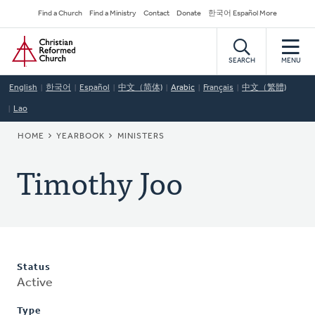
Skip
Secondary
Find a Church
Find a Ministry
Contact
Donate
한국어 Español More
to
Navigation
Home
main
content
SEARCH
MENU
English
한국어
Español
中文（简体)
Arabic
Français
中文（繁體)
Lao
BREADCRUMB
HOME
YEARBOOK
MINISTERS
Timothy Joo
Status
Active
Type