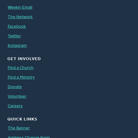
Weekly Email
The Network
Facebook
Twitter
Instagram
GET INVOLVED
Find a Church
Find a Ministry
Donate
Volunteer
Careers
QUICK LINKS
The Banner
Address Change Form