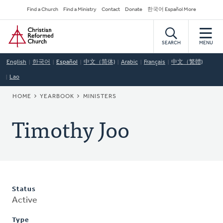
Skip
Secondary
Find a Church
Find a Ministry
Contact
Donate
한국어 Español More
to
Navigation
Home
main
content
SEARCH
MENU
English
한국어
Español
中文（简体)
Arabic
Français
中文（繁體)
Lao
BREADCRUMB
HOME
YEARBOOK
MINISTERS
Timothy Joo
Status
Active
Type