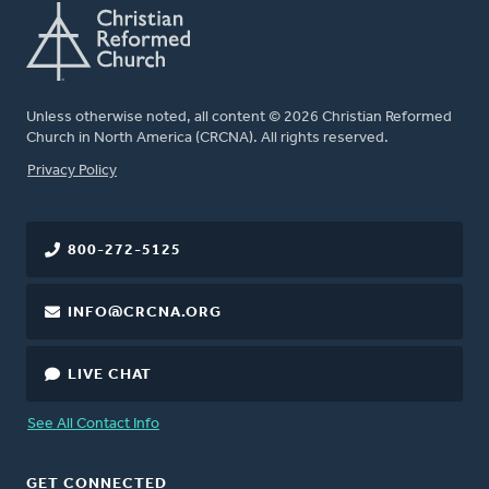
Unless otherwise noted, all content © 2026 Christian Reformed
Church in North America (CRCNA). All rights reserved.
FOOTER
Privacy Policy
800-272-5125
INFO@CRCNA.ORG
LIVE CHAT
See All Contact Info
GET CONNECTED