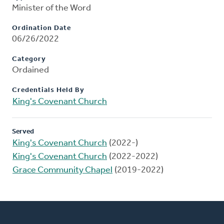
Minister of the Word
Ordination Date
06/26/2022
Category
Ordained
Credentials Held By
King's Covenant Church
Served
King's Covenant Church
(2022-)
King's Covenant Church
(2022-2022)
Grace Community Chapel
(2019-2022)