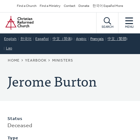
Skip
Secondary
Find a Church
Find a Ministry
Contact
Donate
한국어 Español More
to
Navigation
Home
main
content
SEARCH
MENU
English
한국어
Español
中文（简体)
Arabic
Français
中文（繁體)
Lao
BREADCRUMB
HOME
YEARBOOK
MINISTERS
Jerome Burton
Status
Deceased
Type