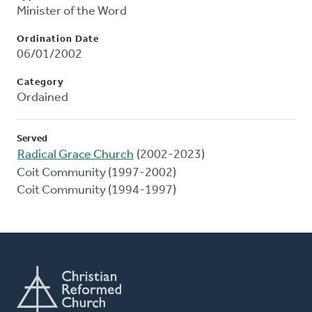
Minister of the Word
Ordination Date
06/01/2002
Category
Ordained
Served
Radical Grace Church
(2002-2023)
Coit Community (1997-2002)
Coit Community (1994-1997)