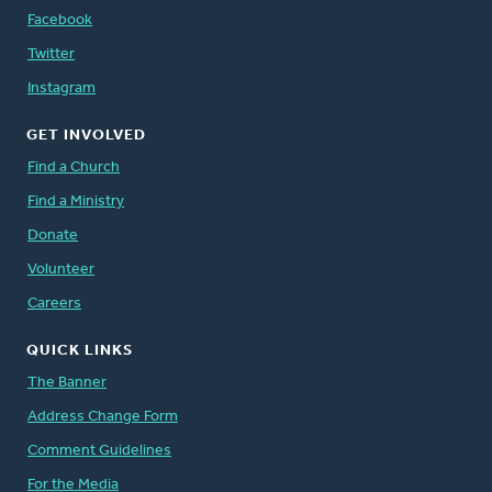
Facebook
Twitter
Instagram
GET INVOLVED
Find a Church
Find a Ministry
Donate
Volunteer
Careers
QUICK LINKS
The Banner
Address Change Form
Comment Guidelines
For the Media