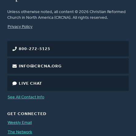
Unless otherwise noted, all content © 2026 Christian Reformed
Church in North America (CRCNA). All rights reserved.
FOOTER
Privacy Policy
800-272-5125
INFO@CRCNA.ORG
LIVE CHAT
See All Contact Info
GET CONNECTED
Weekly Email
The Network