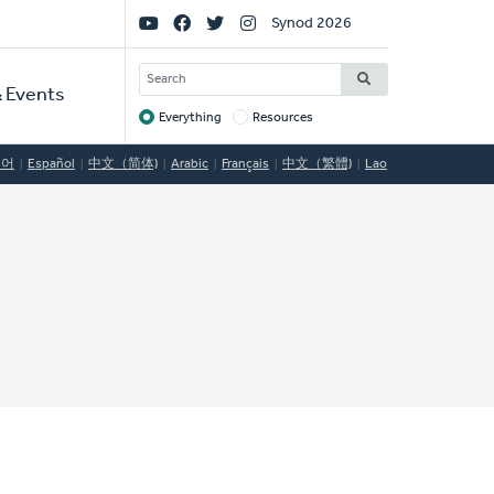
Social
Synod 2026
Links
SEARCH
 Events
Everything
Resources
Target
국어
Español
中文（简体)
Arabic
Français
中文（繁體)
Lao