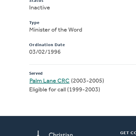
Status
Inactive
Type
Minister of the Word
Ordination Date
03/02/1996
Served
Palm Lane CRC
(2003-2005)
Eligible for call (1999-2003)
GET C