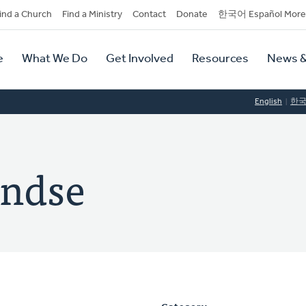
dary
ind a Church
Find a Ministry
Contact
Donate
한국어 Español More
y
tion
e
What We Do
Get Involved
Resources
News &
tion
English
한
ondse