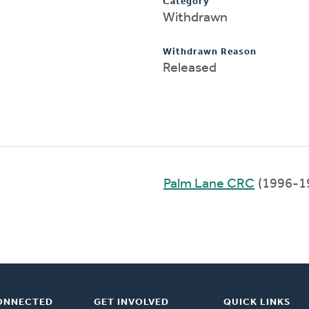
Category
Withdrawn
Withdrawn Reason
Released
Palm Lane CRC
(1996-1
ONNECTED
GET INVOLVED
QUICK LINKS