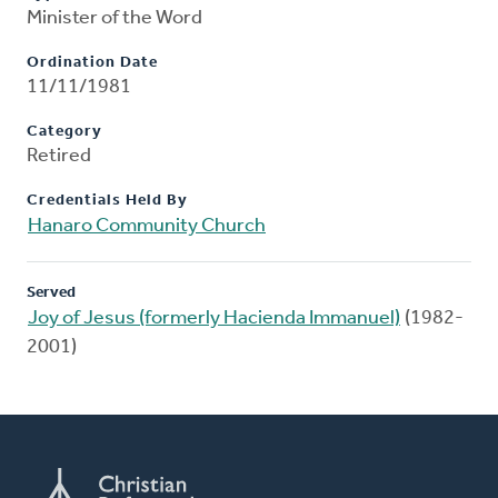
Minister of the Word
Ordination Date
11/11/1981
Category
Retired
Credentials Held By
Hanaro Community Church
Served
Joy of Jesus (formerly Hacienda Immanuel)
(1982-
2001)