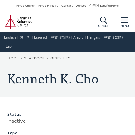
Skip
Secondary
Find a Church
Find a Ministry
Contact
Donate
한국어 Español More
to
Navigation
Home
main
content
SEARCH
MENU
English
한국어
Español
中文（简体)
Arabic
Français
中文（繁體)
Lao
BREADCRUMB
HOME
YEARBOOK
MINISTERS
Kenneth K. Cho
Status
Inactive
Type