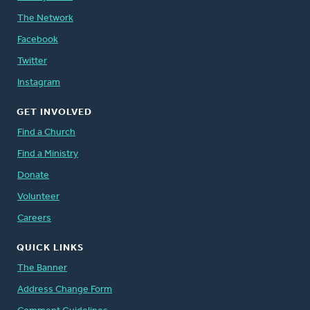
The Network
Facebook
Twitter
Instagram
GET INVOLVED
Find a Church
Find a Ministry
Donate
Volunteer
Careers
QUICK LINKS
The Banner
Address Change Form