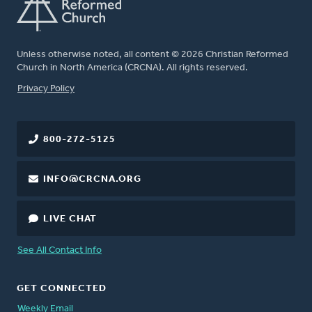
Unless otherwise noted, all content © 2026 Christian Reformed
Church in North America (CRCNA). All rights reserved.
FOOTER
Privacy Policy
800-272-5125
INFO@CRCNA.ORG
LIVE CHAT
See All Contact Info
GET CONNECTED
Weekly Email