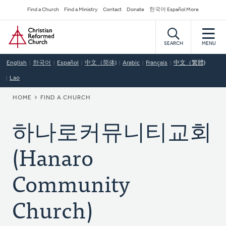
Skip
Secondary
Find a Church
Find a Ministry
Contact
Donate
한국어 Español More
to
Navigation
Home
main
content
SEARCH
MENU
English
한국어
Español
中文（简体)
Arabic
Français
中文（繁體)
Lao
BREADCRUMB
HOME
FIND A CHURCH
하나로커뮤니티교회
(Hanaro
Community
Church)