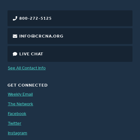
800-272-5125
INFO@CRCNA.ORG
LIVE CHAT
See All Contact Info
GET CONNECTED
Weekly Email
The Network
Facebook
Twitter
Instagram