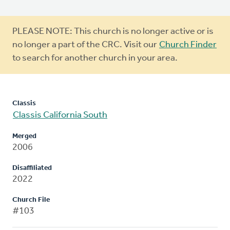
Warning
PLEASE NOTE: This church is no longer active or is
message
no longer a part of the CRC. Visit our
Church Finder
to search for another church in your area.
Classis
Classis California South
Merged
2006
Disaffiliated
2022
Church File
#103