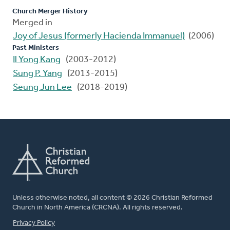
Church Merger History
Merged in
Joy of Jesus (formerly Hacienda Immanuel)
(2006)
Past Ministers
Il Yong Kang
(2003-2012)
Sung P. Yang
(2013-2015)
Seung Jun Lee
(2018-2019)
Unless otherwise noted, all content © 2026 Christian Reformed
Church in North America (CRCNA). All rights reserved.
FOOTER
Privacy Policy