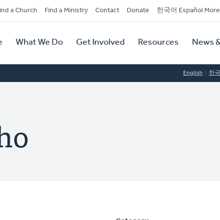
dary
ind a Church
Find a Ministry
Contact
Donate
한국어 Español More
y
tion
e
What We Do
Get Involved
Resources
News &
tion
English
한
Cho