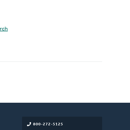
rch
800-272-5125