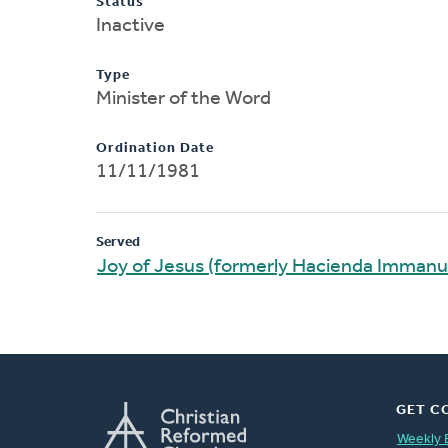
Status
Inactive
Type
Minister of the Word
Ordination Date
11/11/1981
Served
Joy of Jesus (formerly Hacienda Immanu
GET C
Weekly 