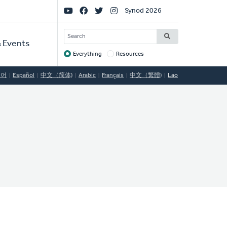
Social
Synod 2026
Links
SEARCH
 Events
Everything
Resources
Target
국어
Español
中文（简体)
Arabic
Français
中文（繁體)
Lao