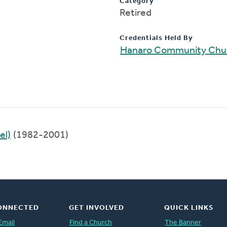
Category
Retired
Credentials Held By
Hanaro Community Chu
el)
(1982-2001)
ONNECTED
GET INVOLVED
QUICK LINKS
Email
Find a Church
The Banner