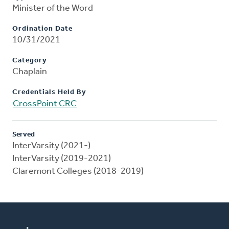
Minister of the Word
Ordination Date
10/31/2021
Category
Chaplain
Credentials Held By
CrossPoint CRC
Served
InterVarsity (2021-)
InterVarsity (2019-2021)
Claremont Colleges (2018-2019)