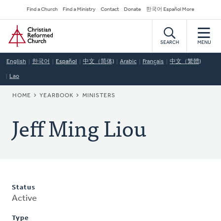
Skip
Secondary
Find a Church
Find a Ministry
Contact
Donate
한국어 Español More
to
Navigation
Home
main
content
SEARCH
MENU
English
한국어
Español
中文（简体)
Arabic
Français
中文（繁體)
Lao
BREADCRUMB
HOME
YEARBOOK
MINISTERS
Jeff Ming Liou
Status
Active
Type