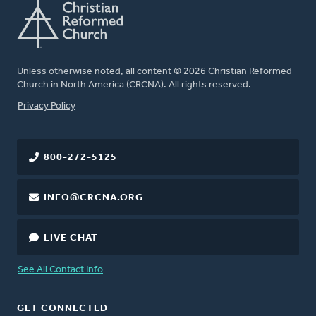
Unless otherwise noted, all content © 2026 Christian Reformed
Church in North America (CRCNA). All rights reserved.
FOOTER
Privacy Policy
800-272-5125
INFO@CRCNA.ORG
LIVE CHAT
See All Contact Info
GET CONNECTED