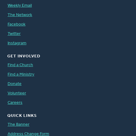
Weekly Email
The Network
Facebook
Twitter
Instagram
GET INVOLVED
Find a Church
Find a Ministry
Donate
Volunteer
Careers
QUICK LINKS
The Banner
Address Change Form