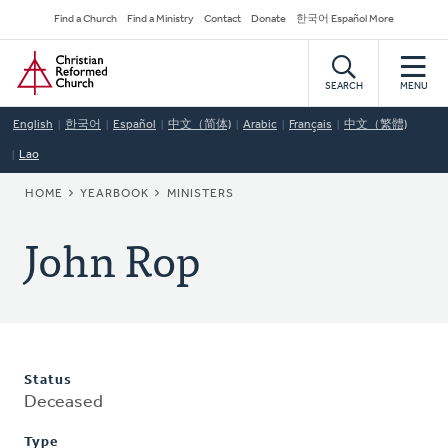
Skip
Secondary
Find a Church
Find a Ministry
Contact
Donate
한국어 Español More
to
Navigation
Home
main
content
SEARCH
MENU
English
한국어
Español
中文（简体)
Arabic
Français
中文（繁體)
Lao
BREADCRUMB
HOME
YEARBOOK
MINISTERS
John Rop
Status
Deceased
Type