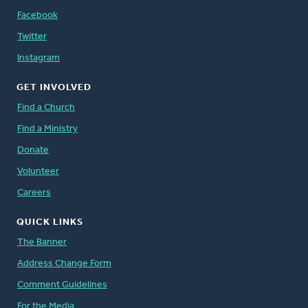
Facebook
Twitter
Instagram
GET INVOLVED
Find a Church
Find a Ministry
Donate
Volunteer
Careers
QUICK LINKS
The Banner
Address Change Form
Comment Guidelines
For the Media