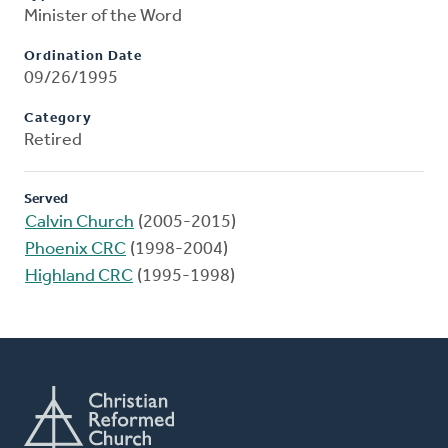
Minister of the Word
Ordination Date
09/26/1995
Category
Retired
Served
Calvin Church
(2005-2015)
Phoenix CRC
(1998-2004)
Highland CRC
(1995-1998)