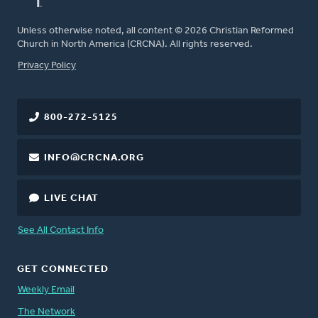
Unless otherwise noted, all content © 2026 Christian Reformed
Church in North America (CRCNA). All rights reserved.
FOOTER
Privacy Policy
800-272-5125
INFO@CRCNA.ORG
LIVE CHAT
See All Contact Info
GET CONNECTED
Weekly Email
The Network