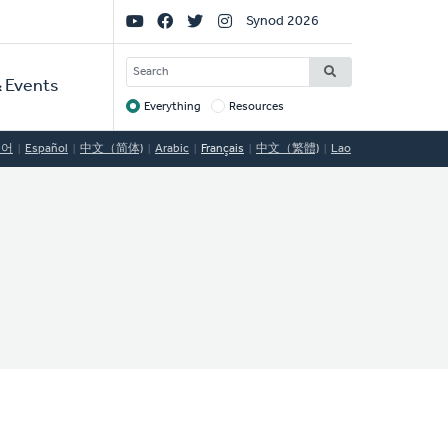
Social
Synod 2026
Links
SEARCH
 Events
Everything
Resources
Target
국어
Español
中文（简体)
Arabic
Français
中文（繁體)
Lao