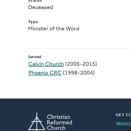
Status
Deceased
Type
Minister of the Word
Served
Calvin Church
(2005-2015)
Phoenix CRC
(1998-2004)
GET C
Weekly 