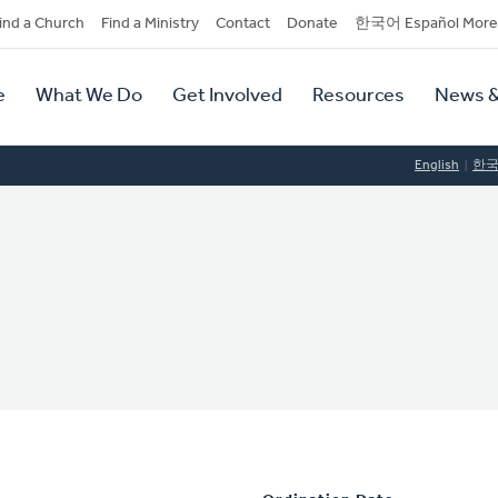
dary
ind a Church
Find a Ministry
Contact
Donate
한국어 Español More
y
tion
e
What We Do
Get Involved
Resources
News &
tion
English
한