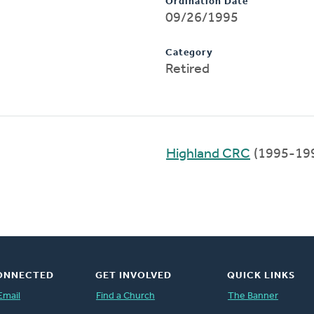
Ordination Date
09/26/1995
Category
Retired
Highland CRC
(1995-19
ONNECTED
GET INVOLVED
QUICK LINKS
Email
Find a Church
The Banner