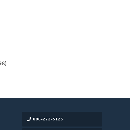
98)
800-272-5125