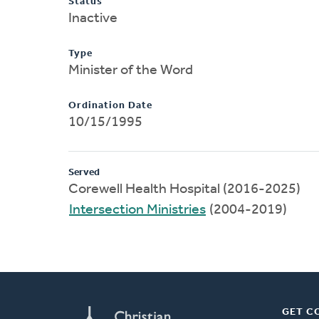
Status
Inactive
Type
Minister of the Word
Ordination Date
10/15/1995
Served
Corewell Health Hospital (2016-2025)
Intersection Ministries
(2004-2019)
GET C