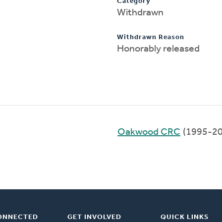
Category
Withdrawn
Withdrawn Reason
Honorably released
Oakwood CRC
(1995-20
ONNECTED
GET INVOLVED
QUICK LINKS