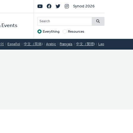
Social
Synod 2026
Links
SEARCH
 Events
Everything
Resources
Target
국어
Español
中文（简体)
Arabic
Français
中文（繁體)
Lao