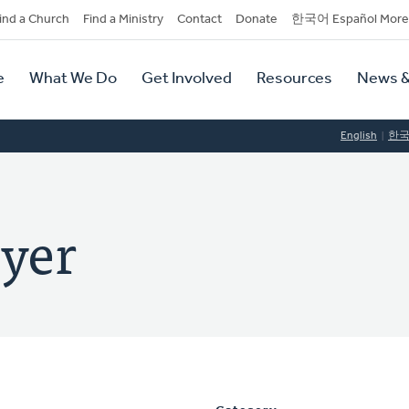
dary
ind a Church
Find a Ministry
Contact
Donate
한국어 Español More
y
tion
e
What We Do
Get Involved
Resources
News &
tion
English
한
eyer