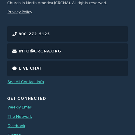
Church in North America (CRCNA). All rights reserved.
FOOTER
Privacy Policy
800-272-5125
INFO@CRCNA.ORG
LIVE CHAT
See All Contact Info
GET CONNECTED
Weekly Email
The Network
Facebook