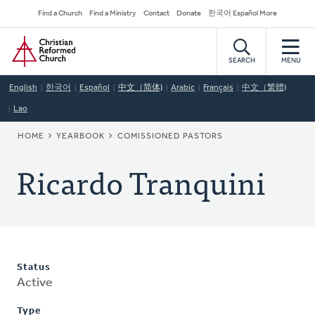
Skip
Secondary
Find a Church
Find a Ministry
Contact
Donate
한국어 Español More
to
Navigation
Home
main
content
SEARCH
MENU
English
한국어
Español
中文（简体)
Arabic
Français
中文（繁體)
Lao
BREADCRUMB
HOME
YEARBOOK
COMISSIONED PASTORS
Ricardo Tranquini
Status
Active
Type