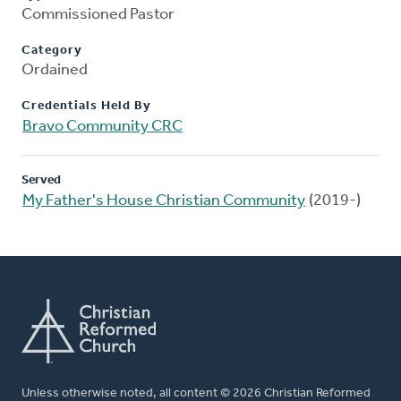
Commissioned Pastor
Category
Ordained
Credentials Held By
Bravo Community CRC
Served
My Father's House Christian Community
(2019-)
Unless otherwise noted, all content © 2026 Christian Reformed