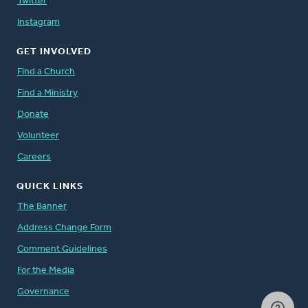
Twitter
Instagram
GET INVOLVED
Find a Church
Find a Ministry
Donate
Volunteer
Careers
QUICK LINKS
The Banner
Address Change Form
Comment Guidelines
For the Media
Governance