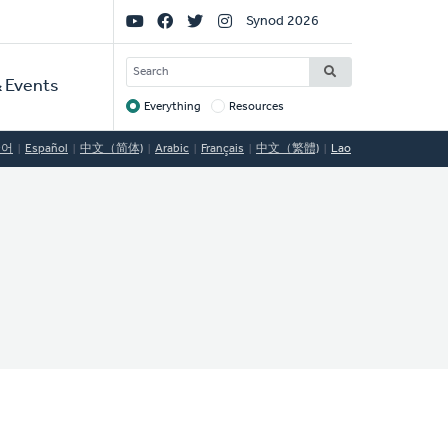
Social
Synod 2026
Links
SEARCH
 Events
Everything
Resources
Target
국어
Español
中文（简体)
Arabic
Français
中文（繁體)
Lao