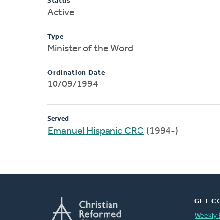
Status
Active
Type
Minister of the Word
Ordination Date
10/09/1994
Served
Emanuel Hispanic CRC
(1994-)
GET C
Weekly 