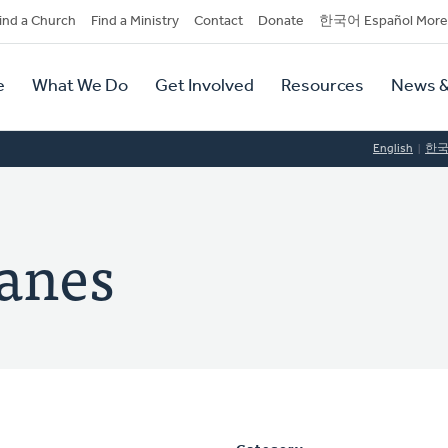
dary
ind a Church
Find a Ministry
Contact
Donate
한국어 Español More
y
tion
e
What We Do
Get Involved
Resources
News &
tion
English
한
panes