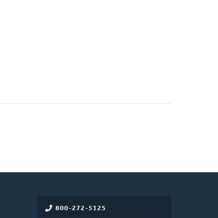
800-272-5125