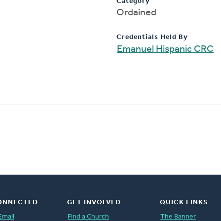
Category
Ordained
Credentials Held By
Emanuel Hispanic CRC
ONNECTED
GET INVOLVED
QUICK LINKS
Email
Find a Church
The Banner