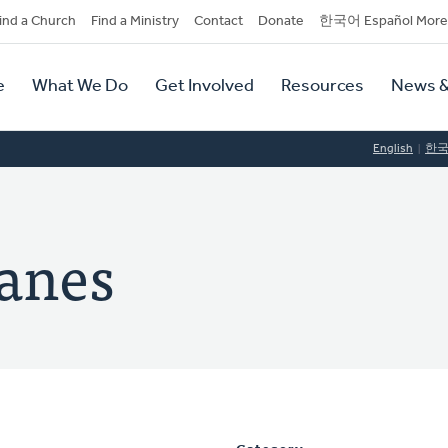
dary
ind a Church
Find a Ministry
Contact
Donate
한국어 Español More
y
tion
e
What We Do
Get Involved
Resources
News &
tion
English
한
panes