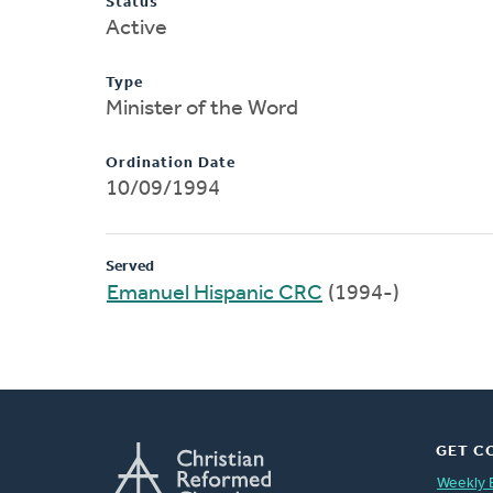
Status
Active
Type
Minister of the Word
Ordination Date
10/09/1994
Served
Emanuel Hispanic CRC
(1994-)
GET C
Weekly 