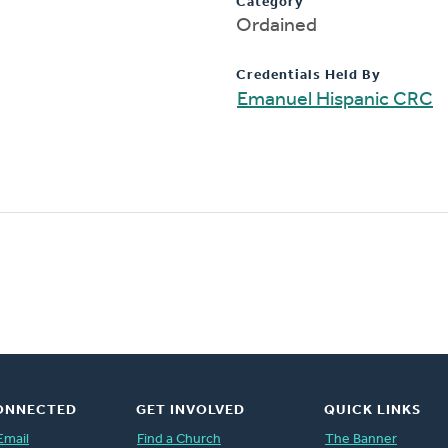
Category
Ordained
Credentials Held By
Emanuel Hispanic CRC
ONNECTED
GET INVOLVED
QUICK LINKS
Email
Find a Church
The Banner