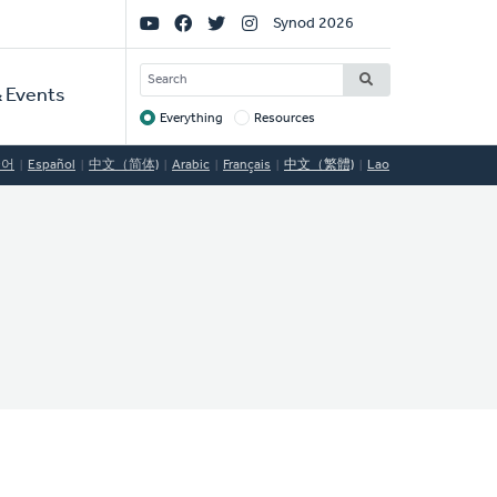
Social
Synod 2026
Links
SEARCH
 Events
Everything
Resources
Target
국어
Español
中文（简体)
Arabic
Français
中文（繁體)
Lao