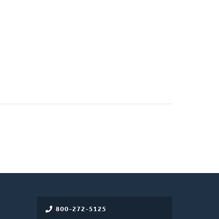
800-272-5125