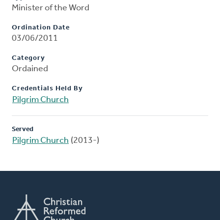
Minister of the Word
Ordination Date
03/06/2011
Category
Ordained
Credentials Held By
Pilgrim Church
Served
Pilgrim Church
(2013-)