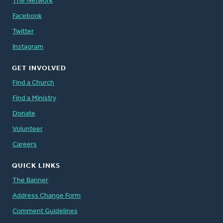
The Network
Facebook
Twitter
Instagram
GET INVOLVED
Find a Church
Find a Ministry
Donate
Volunteer
Careers
QUICK LINKS
The Banner
Address Change Form
Comment Guidelines