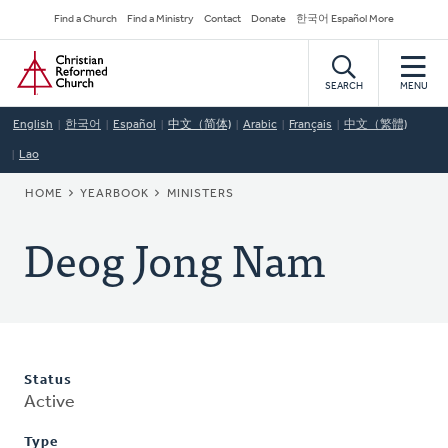
Skip
Secondary
Find a Church
Find a Ministry
Contact
Donate
한국어 Español More
to
Navigation
Home
main
content
SEARCH
MENU
English
한국어
Español
中文（简体)
Arabic
Français
中文（繁體)
Lao
BREADCRUMB
HOME
YEARBOOK
MINISTERS
Deog Jong Nam
Status
Active
Type