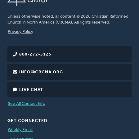
Unless otherwise noted, all content © 2026 Christian Reformed
Church in North America (CRCNA). All rights reserved.
FOOTER
Privacy Policy
800-272-5125
INFO@CRCNA.ORG
LIVE CHAT
See All Contact Info
GET CONNECTED
Weekly Email